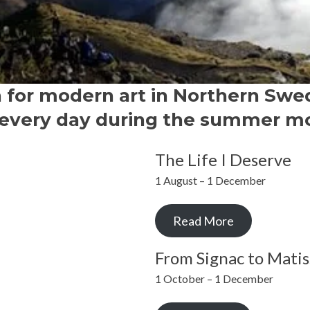
n for modern art in Northern Swe
every day during the summer m
The Life I Deserve
1 August – 1 December
Read More
From Signac to Matis
1 October – 1 December