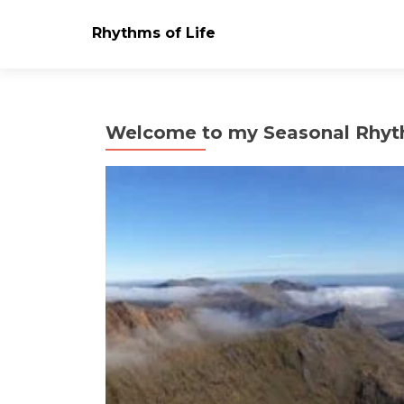
Rhythms of Life
Welcome to my Seasonal Rhyt