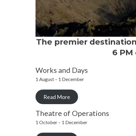
The premier destinatio
6 PM 
Works and Days
1 August – 1 December
Read More
Theatre of Operations
1 October – 1 December