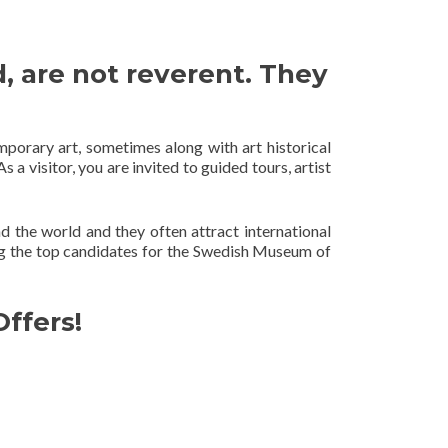
, are not reverent. They
mporary art, sometimes along with art historical
s a visitor, you are invited to guided tours, artist
the world and they often attract international
 the top candidates for the Swedish Museum of
ffers!