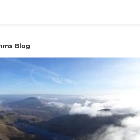
hms Blog