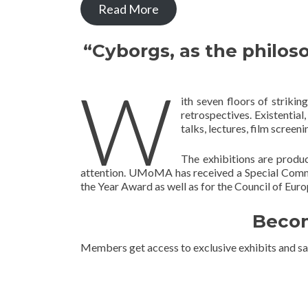
Read More
“Cyborgs, as the philos
W
ith seven floors of striki
retrospectives. Existential,
talks, lectures, film screen
The exhibitions are produ
attention. UMoMA has received a Special Comm
the Year Award as well as for the Council of Eu
Becom
Members get access to exclusive exhibits and sa