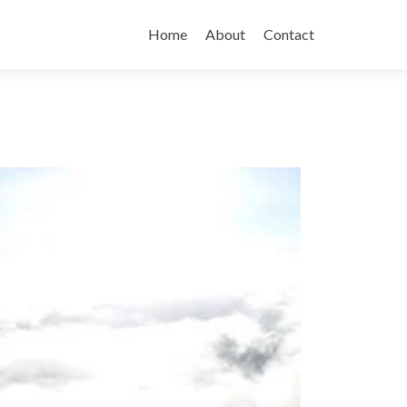
Skip
to
Home
About
Contact
content