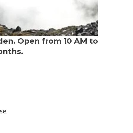
den. Open from 10 AM to
onths.
se