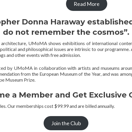
Read More
opher Donna Haraway established
do not remember the cosmos”.
ng architecture, UMoMA shows exhibitions of international conte
 political and philosophical issues are intrinsic to our programme. A
ings and other events with free admission.
ced by UMoMA in collaboration with artists and museums around 
endation from the European Museum of the Year, and was among
rope Museum Prize.
e a Member and Get Exclusive O
les. Our memberships cost $99.99 and are billed annually.
Join the Club