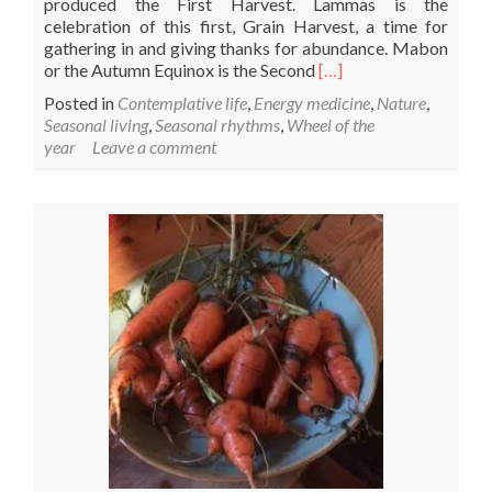
produced the First Harvest. Lammas is the
celebration of this first, Grain Harvest, a time for
gathering in and giving thanks for abundance. Mabon
Read
or the Autumn Equinox is the Second
[…]
more
Posted in
Contemplative life
,
Energy medicine
,
Nature
,
about
Seasonal living
,
Seasonal rhythms
,
Wheel of the
Lammas
year
Leave a comment
–
Lughnasa