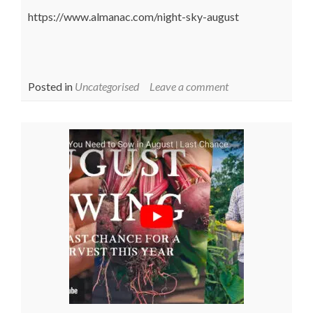
https://www.almanac.com/night-sky-august
Posted in
Uncategorised
Leave a comment