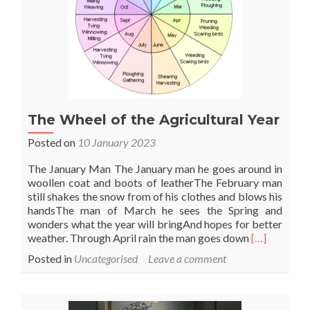
The Wheel of the Agricultural Year
Posted on
10 January 2023
The January Man The January man he goes around in
woollen coat and boots of leatherThe February man
still shakes the snow from of his clothes and blows his
handsThe man of March he sees the Spring and
wonders what the year will bringAnd hopes for better
Read
weather. Through April rain the man goes down
[…]
more
Posted in
Uncategorised
Leave a comment
about
The
Wheel
of