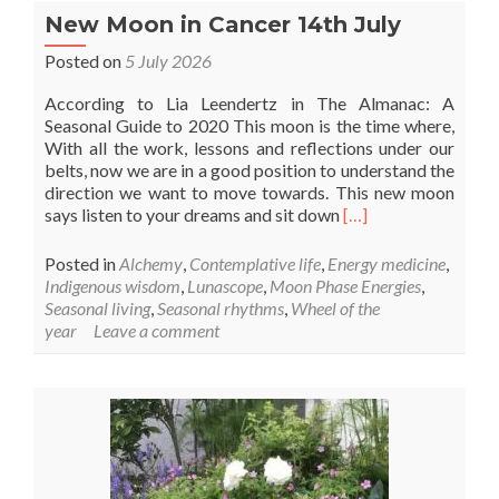
New Moon in Cancer 14th July
Posted on
5 July 2026
According to Lia Leendertz in The Almanac: A
Seasonal Guide to 2020 This moon is the time where,
With all the work, lessons and reflections under our
belts, now we are in a good position to understand the
direction we want to move towards. This new moon
Read
says listen to your dreams and sit down
[…]
more
about
Posted in
Alchemy
,
Contemplative life
,
Energy medicine
,
New
Indigenous wisdom
,
Lunascope
,
Moon Phase Energies
,
Moon
Seasonal living
,
Seasonal rhythms
,
Wheel of the
in
year
Leave a comment
Cancer
14th
July