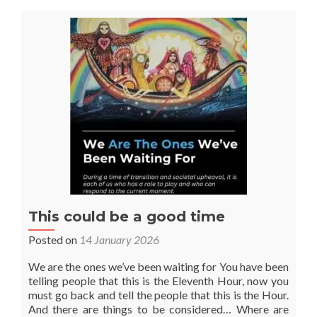
Season
of
Peonies
&
Roses
This could be a good time
Posted on
14 January 2026
We are the ones we’ve been waiting for You have been
telling people that this is the Eleventh Hour, now you
must go back and tell the people that this is the Hour.
And there are things to be considered… Where are