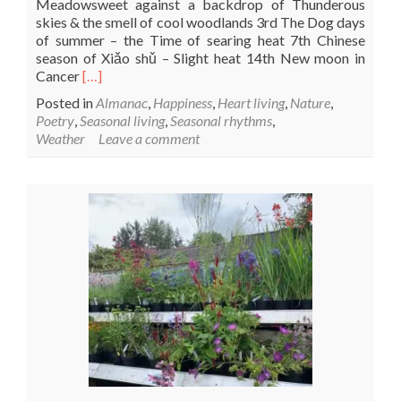
Meadowsweet against a backdrop of Thunderous
skies & the smell of cool woodlands 3rd The Dog days
of summer – the Time of searing heat 7th Chinese
season of Xiǎo shǔ – Slight heat 14th New moon in
Read
Cancer
[…]
more
Posted in
Almanac
,
Happiness
,
Heart living
,
Nature
,
about
Poetry
,
Seasonal living
,
Seasonal rhythms
,
July
Weather
Leave a comment
Bloom
&
Wild