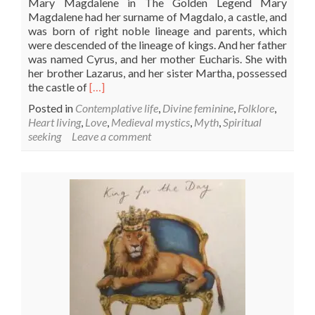
Mary Magdalene in The Golden Legend Mary
Magdalene had her surname of Magdalo, a castle, and
was born of right noble lineage and parents, which
were descended of the lineage of kings. And her father
was named Cyrus, and her mother Eucharis. She with
her brother Lazarus, and her sister Martha, possessed
Read
the castle of
[…]
more
Posted in
Contemplative life
,
Divine feminine
,
Folklore
,
about
Heart living
,
Love
,
Medieval mystics
,
Myth
,
Spiritual
Mary
seeking
Leave a comment
Magdalene’s
Feast
Day