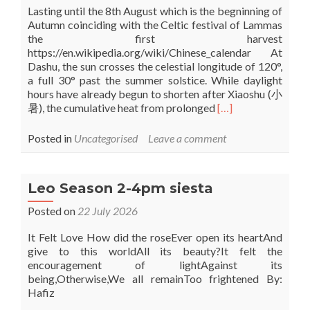
Lasting until the 8th August which is the begninning of
Autumn coinciding with the Celtic festival of Lammas
the first harvest
https://en.wikipedia.org/wiki/Chinese_calendar At
Dashu, the sun crosses the celestial longitude of 120°,
a full 30° past the summer solstice. While daylight
hours have already begun to shorten after Xiaoshu (小
Read
暑), the cumulative heat from prolonged
[…]
more
about
Posted in
Uncategorised
Leave a comment
Da
Shu
–
Leo Season 2-4pm siesta
The
Chinese
Posted on
22 July 2026
3
week
It Felt Love How did the roseEver open its heartAnd
season
give to this worldAll its beauty?It felt the
of
encouragement of lightAgainst its
Great
being,Otherwise,We all remainToo frightened By:
heat
Hafiz