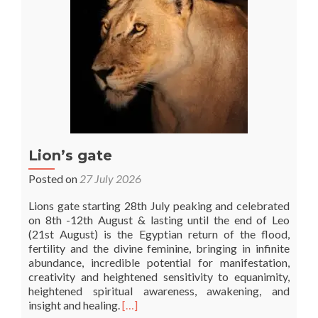
Lion’s gate
Posted on
27 July 2026
Lions gate starting 28th July peaking and celebrated
on 8th -12th August & lasting until the end of Leo
(21st August) is the Egyptian return of the flood,
fertility and the divine feminine, bringing in infinite
abundance, incredible potential for manifestation,
creativity and heightened sensitivity to equanimity,
heightened spiritual awareness, awakening, and
Read
insight and healing.
[…]