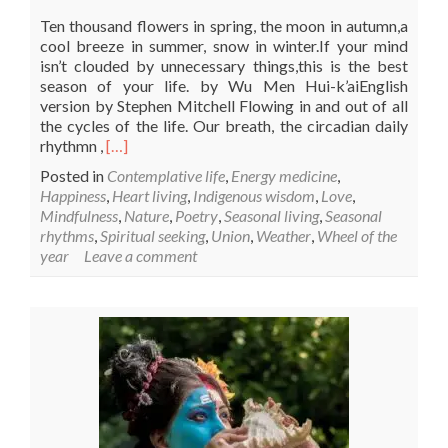
Ten thousand flowers in spring, the moon in autumn,a
cool breeze in summer, snow in winter.If your mind
isn’t clouded by unnecessary things,this is the best
season of your life. by Wu Men Hui-k’aiEnglish
version by Stephen Mitchell Flowing in and out of all
the cycles of the life. Our breath, the circadian daily
Read
rhythmn ,
[…]
more
Posted in
Contemplative life
,
Energy medicine
,
about
Happiness
,
Heart living
,
Indigenous wisdom
,
Love
,
The
Mindfulness
,
Nature
,
Poetry
,
Seasonal living
,
Seasonal
best
rhythms
,
Spiritual seeking
,
Union
,
Weather
,
Wheel of the
season
year
Leave a comment