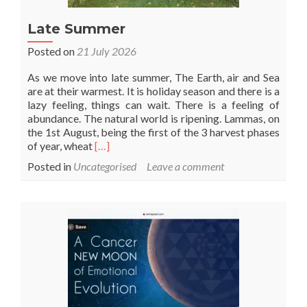
Late Summer
Posted on
21 July 2026
As we move into late summer, The Earth, air and Sea
are at their warmest. It is holiday season and there is a
lazy feeling, things can wait. There is a feeling of
abundance. The natural world is ripening. Lammas, on
the 1st August, being the first of the 3 harvest phases
Read
of year, wheat
[…]
more
Posted in
Uncategorised
Leave a comment
about
Late
Summer