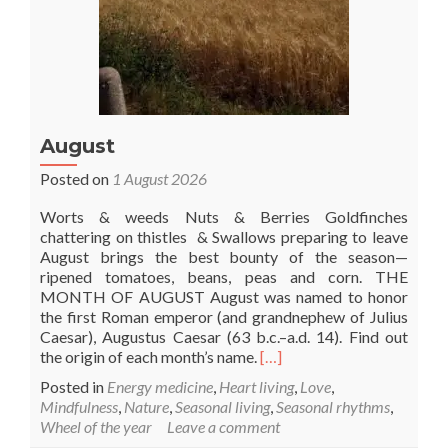
August
Posted on
1 August 2026
Worts & weeds Nuts & Berries Goldfinches
chattering on thistles & Swallows preparing to leave
August brings the best bounty of the season—
ripened tomatoes, beans, peas and corn. THE
MONTH OF AUGUST August was named to honor
the first Roman emperor (and grandnephew of Julius
Caesar), Augustus Caesar (63 b.c.–a.d. 14). Find out
Read
the origin of each month’s name.
[…]
more
Posted in
Energy medicine
,
Heart living
,
Love
,
about
Mindfulness
,
Nature
,
Seasonal living
,
Seasonal rhythms
,
August
Wheel of the year
Leave a comment