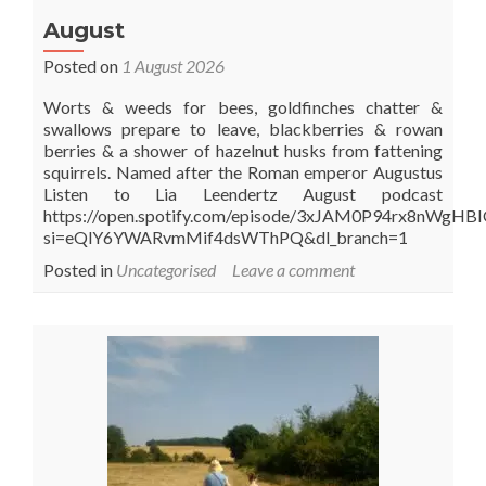
August
Posted on
1 August 2026
Worts & weeds for bees, goldfinches chatter &
swallows prepare to leave, blackberries & rowan
berries & a shower of hazelnut husks from fattening
squirrels. Named after the Roman emperor Augustus
Listen to Lia Leendertz August podcast
https://open.spotify.com/episode/3xJAM0P94rx8nWgHB
si=eQlY6YWARvmMif4dsWThPQ&dl_branch=1
Posted in
Uncategorised
Leave a comment