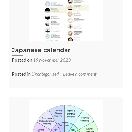
Japanese calendar
Posted on
19 November 2023
Posted in
Uncategorised
Leave a comment