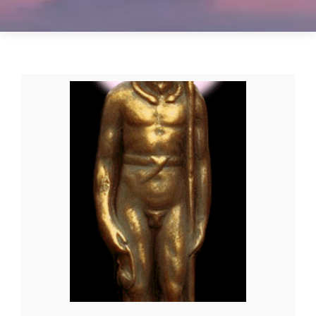
Posts
navigation