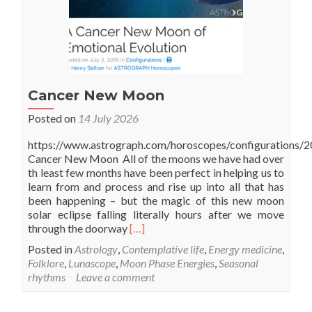
Cancer New Moon
Posted on
14 July 2026
https://www.astrograph.com/horoscopes/configurations/2
Cancer New Moon All of the moons we have had over
th least few months have been perfect in helping us to
learn from and process and rise up into all that has
been happening – but the magic of this new moon
solar eclipse falling literally hours after we move
Read
through the doorway
[…]
more
Posted in
Astrology
,
Contemplative life
,
Energy medicine
,
about
Folklore
,
Lunascope
,
Moon Phase Energies
,
Seasonal
Cancer
rhythms
Leave a comment
New
Moon