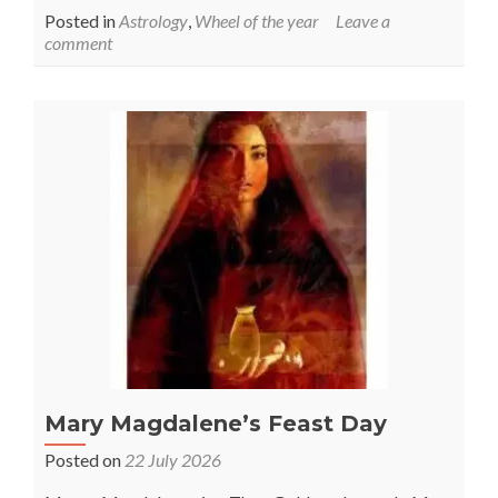
Posted in
Astrology
,
Wheel of the year
Leave a
comment
Mary Magdalene’s Feast Day
Posted on
22 July 2026