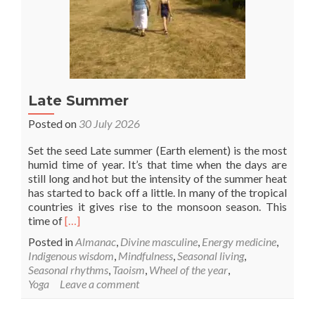
Late Summer
Posted on
30 July 2026
Set the seed Late summer (Earth element) is the most
humid time of year. It’s that time when the days are
still long and hot but the intensity of the summer heat
has started to back off a little. In many of the tropical
countries it gives rise to the monsoon season. This
Read
time of
[…]
more
Posted in
Almanac
,
Divine masculine
,
Energy medicine
,
about
Indigenous wisdom
,
Mindfulness
,
Seasonal living
,
Late
Seasonal rhythms
,
Taoism
,
Wheel of the year
,
Summer
Yoga
Leave a comment