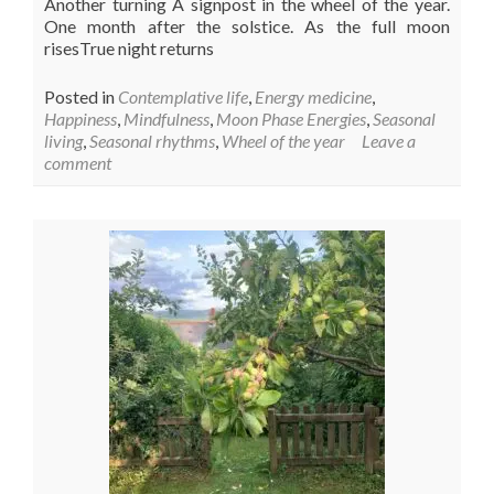
Another turning A signpost in the wheel of the year.
One month after the solstice. As the full moon
risesTrue night returns
Posted in
Contemplative life
,
Energy medicine
,
Happiness
,
Mindfulness
,
Moon Phase Energies
,
Seasonal
living
,
Seasonal rhythms
,
Wheel of the year
Leave a
comment