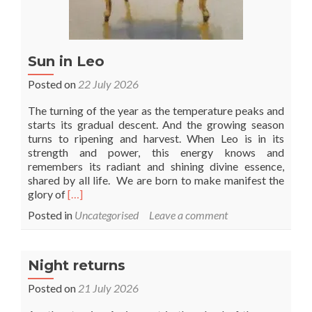
Sun in Leo
Posted on
22 July 2026
The turning of the year as the temperature peaks and
starts its gradual descent. And the growing season
turns to ripening and harvest. When Leo is in its
strength and power, this energy knows and
remembers its radiant and shining divine essence,
shared by all life. We are born to make manifest the
Read
glory of
[…]
more
Posted in
Uncategorised
Leave a comment
about
Sun
in
Leo
Night returns
Posted on
21 July 2026