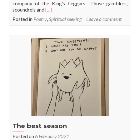
company of the King’s beggars –Those gamblers,
Read
scoundrels and
[…]
more
Posted in
Poetry
,
Spiritual seeking
Leave a comment
about
A
GOLDEN
COMPASS
The best season
Posted on
6 February 2021