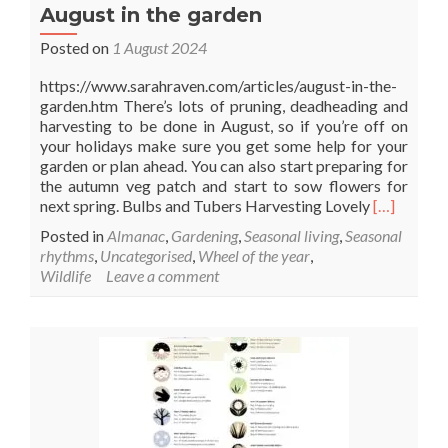
August in the garden
Posted on
1 August 2024
https://www.sarahraven.com/articles/august-in-the-
garden.htm There’s lots of pruning, deadheading and
harvesting to be done in August, so if you’re off on
your holidays make sure you get some help for your
garden or plan ahead. You can also start preparing for
the autumn veg patch and start to sow flowers for
Read
next spring. Bulbs and Tubers Harvesting Lovely
[…]
more
Posted in
Almanac
,
Gardening
,
Seasonal living
,
Seasonal
about
rhythms
,
Uncategorised
,
Wheel of the year
,
August
Wildlife
Leave a comment
in
the
garden