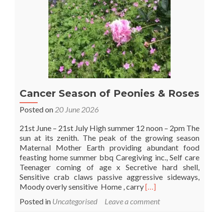
Cancer Season of Peonies & Roses
Posted on
20 June 2026
21st June – 21st July High summer 12 noon – 2pm The
sun at its zenith. The peak of the growing season
Maternal Mother Earth providing abundant food
feasting home summer bbq Caregiving inc., Self care
Teenager coming of age x Secretive hard shell,
Sensitive crab claws passive aggressive sideways,
Read
Moody overly sensitive Home , carry
[…]
more
Posted in
Uncategorised
Leave a comment
about
Cancer