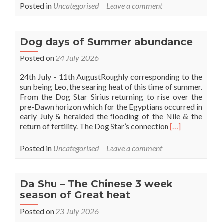
more
Posted in
Uncategorised
Leave a comment
about
Lion’s
gate
Dog days of Summer abundance
Posted on
24 July 2026
24th July – 11th AugustRoughly corresponding to the
sun being Leo, the searing heat of this time of summer.
From the Dog Star Sirius returning to rise over the
pre-Dawn horizon which for the Egyptians occurred in
early July & heralded the flooding of the Nile & the
Read
return of fertility. The Dog Star’s connection
[…]
more
about
Posted in
Uncategorised
Leave a comment
Dog
days
of
Da Shu – The Chinese 3 week
Summer
season of Great heat
abundance
Posted on
23 July 2026