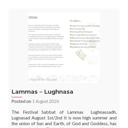
Lammas – Lughnasa
Posted on
1 August 2026
The Festival Sabbat of Lammas Lughnassadh,
Lugnasad August 1st/2nd It is now high summer and
the union of Sun and Earth, of God and Goddess, has