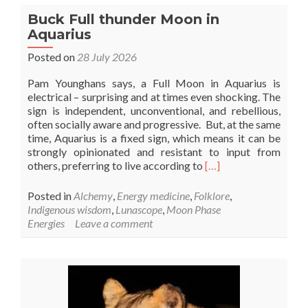
Buck Full thunder Moon in
Aquarius
Posted on
28 July 2026
Pam Younghans says, a Full Moon in Aquarius is
electrical – surprising and at times even shocking. The
sign is independent, unconventional, and rebellious,
often socially aware and progressive. But, at the same
time, Aquarius is a fixed sign, which means it can be
strongly opinionated and resistant to input from
Read
others, preferring to live according to
[…]
more
about
Posted in
Alchemy
,
Energy medicine
,
Folklore
,
Buck
Indigenous wisdom
,
Lunascope
,
Moon Phase
Full
Energies
Leave a comment
thunder
Moon
in
Aquarius