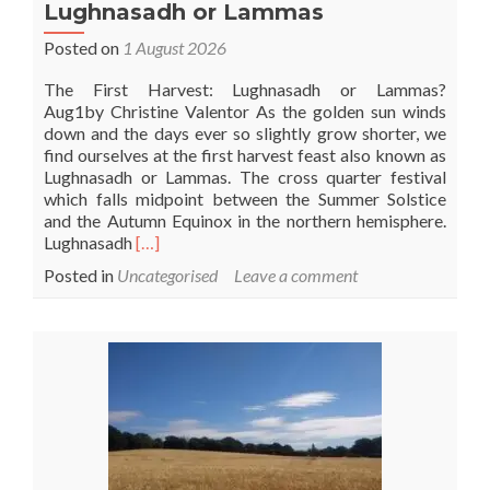
Lughnasadh or Lammas
Posted on
1 August 2026
The First Harvest: Lughnasadh or Lammas?
Aug1by Christine Valentor As the golden sun winds
down and the days ever so slightly grow shorter, we
find ourselves at the first harvest feast also known as
Lughnasadh or Lammas. The cross quarter festival
which falls midpoint between the Summer Solstice
and the Autumn Equinox in the northern hemisphere.
Read
Lughnasadh
[…]
more
Posted in
Uncategorised
Leave a comment
about
Lughnasadh
or
Lammas