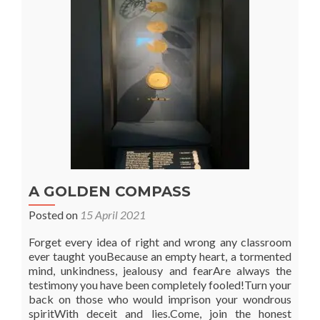
the
Agricultural
Year
A GOLDEN COMPASS
Posted on
15 April 2021
Forget every idea of right and wrong any classroom
ever taught youBecause an empty heart, a tormented
mind, unkindness, jealousy and fearAre always the
testimony you have been completely fooled!Turn your
back on those who would imprison your wondrous
spiritWith deceit and lies.Come, join the honest