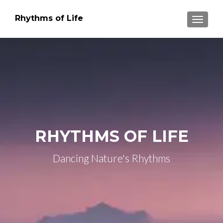
Rhythms of Life
TOGGLE
RHYTHMS OF LIFE
Dancing Nature's Rhythms