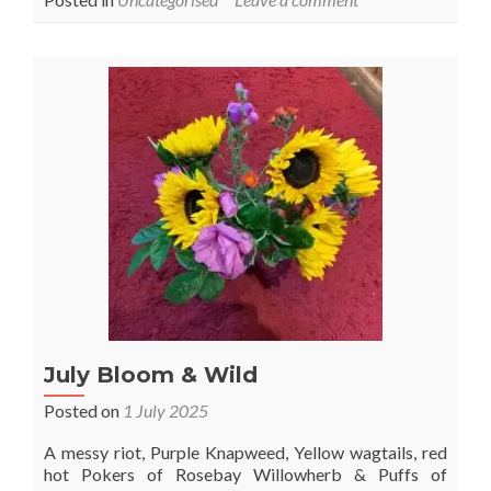
1st
August
–
Lammas
July Bloom & Wild
Posted on
1 July 2025
A messy riot, Purple Knapweed, Yellow wagtails, red
hot Pokers of Rosebay Willowherb & Puffs of