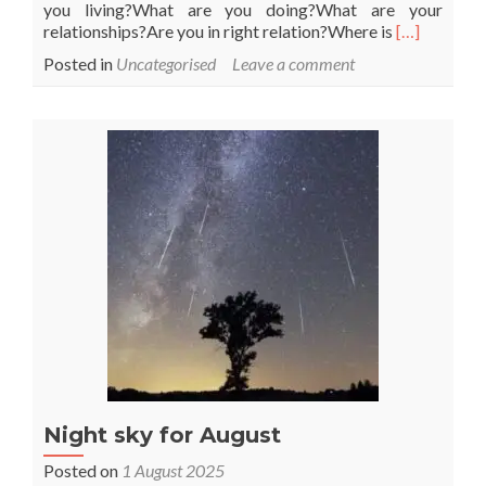
you living?What are you doing?What are your
Read
relationships?Are you in right relation?Where is
[…]
more
Posted in
Uncategorised
Leave a comment
about
This
could
be
a
good
time
Night sky for August
Posted on
1 August 2025