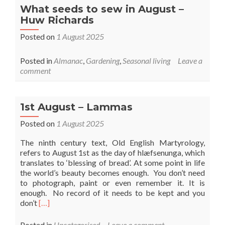
What seeds to sew in August –
Huw Richards
Posted on
1 August 2025
Posted in
Almanac
,
Gardening
,
Seasonal living
Leave a
comment
1st August – Lammas
Posted on
1 August 2025
The ninth century text, Old English Martyrology,
refers to August 1st as the day of hlæfsenunga, which
translates to ‘blessing of bread’. At some point in life
the world’s beauty becomes enough. You don’t need
to photograph, paint or even remember it. It is
enough. No record of it needs to be kept and you
Read
don’t
[…]
more
about
Posted in
Uncategorised
Leave a comment