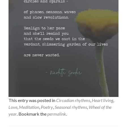
This entry was posted in
Circadian rhythms
,
Heart living
,
Love
,
Meditation
,
Poetry
,
Seasonal rhythms
,
Wheel of the
year
. Bookmark the
permalink
.