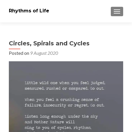
Rhythms of Life
TOGGLE
Circles, Spirals and Cycles
Posted on
9 August 2020