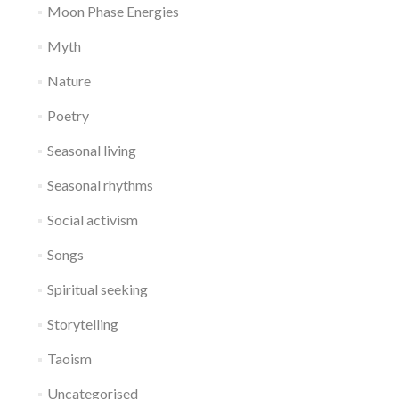
Moon Phase Energies
Myth
Nature
Poetry
Seasonal living
Seasonal rhythms
Social activism
Songs
Spiritual seeking
Storytelling
Taoism
Uncategorised