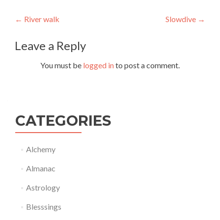
Post
←
River walk
Slowdive
→
navigation
Leave a Reply
You must be
logged in
to post a comment.
CATEGORIES
Alchemy
Almanac
Astrology
Blesssings