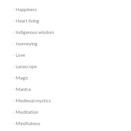
Happiness
Heart living
Indigenous wisdom
Journeying
Love
Lunascope
Magic
Mantra
Medieval mystics
Meditation
Mindfulness