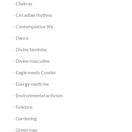
Chakras
Circadian rhythms
Contemplative life
Dance
Divine feminine
Divine masculine
Eagle meets Condor
Energy medicine
Environmental activism
Folklore
Gardening
Green man