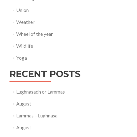
Union
Weather
Wheel of the year
Wildlife
Yoga
RECENT POSTS
Lughnasadh or Lammas
August
Lammas – Lughnasa
August