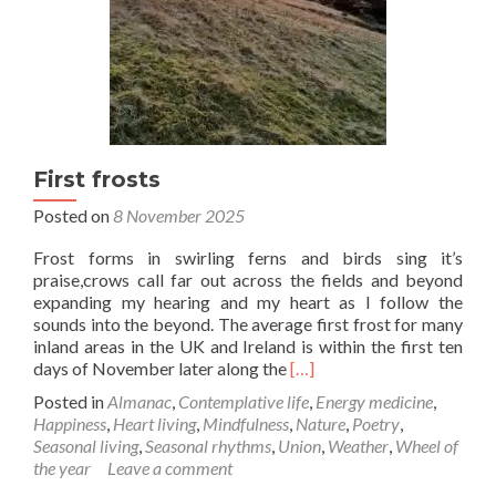
First frosts
Posted on
8 November 2025
Frost forms in swirling ferns and birds sing it’s
praise,crows call far out across the fields and beyond
expanding my hearing and my heart as I follow the
sounds into the beyond. The average first frost for many
inland areas in the UK and Ireland is within the first ten
Read
days of November later along the
[…]
more
Posted in
Almanac
,
Contemplative life
,
Energy medicine
,
about
Happiness
,
Heart living
,
Mindfulness
,
Nature
,
Poetry
,
First
Seasonal living
,
Seasonal rhythms
,
Union
,
Weather
,
Wheel of
frosts
the year
Leave a comment