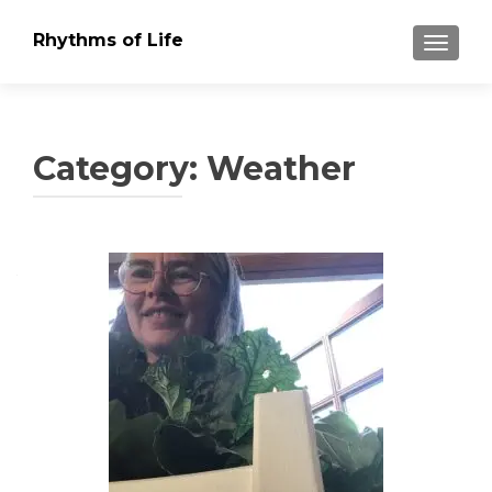
Rhythms of Life
TOGGLE
Category:
Weather
Posts
navigation