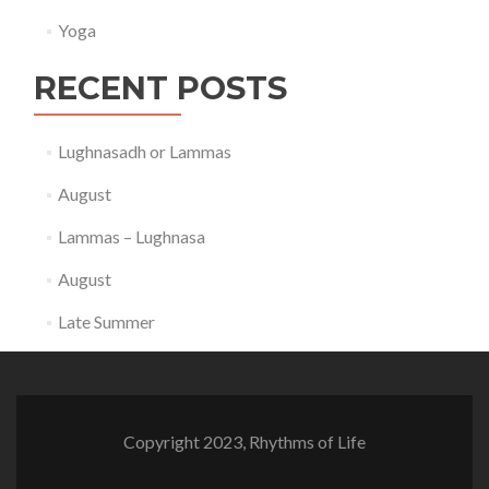
Yoga
RECENT POSTS
Lughnasadh or Lammas
August
Lammas – Lughnasa
August
Late Summer
Copyright 2023, Rhythms of Life