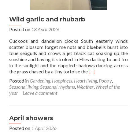
Wild garlic and rhubarb
Posted on
18 April 2026
Cuckoos and dandelion clocks South easterly winds
scatter blossom forget me nots and bluebells burst into
blue seagulls and crows a jet black cat soaking up the
sunshine and having it stroked in Flies darting to and fro
in the sunlight and the dappled shadows dancing across
Read
the grass chased by a tiny tortoise the
[…]
more
Posted in
Gardening
,
Happiness
,
Heart living
,
Poetry
,
about
Seasonal living
,
Seasonal rhythms
,
Weather
,
Wheel of the
Wild
year
Leave a comment
garlic
and
rhubarb
April showers
Posted on
1 April 2026