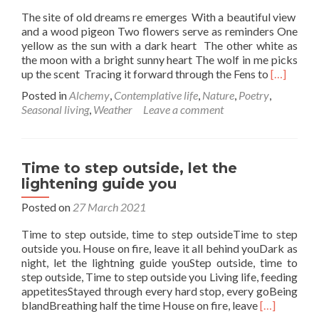
The site of old dreams re emerges With a beautiful view
and a wood pigeon Two flowers serve as reminders One
yellow as the sun with a dark heart The other white as
the moon with a bright sunny heart The wolf in me picks
Read
up the scent Tracing it forward through the Fens to
[…]
more
Posted in
Alchemy
,
Contemplative life
,
Nature
,
Poetry
,
about
Seasonal living
,
Weather
Leave a comment
Garden
notes
Time to step outside, let the
lightening guide you
Posted on
27 March 2021
Time to step outside, time to step outsideTime to step
outside you. House on fire, leave it all behind youDark as
night, let the lightning guide youStep outside, time to
step outside, Time to step outside you Living life, feeding
appetitesStayed through every hard stop, every goBeing
Read
blandBreathing half the time House on fire, leave
[…]
more