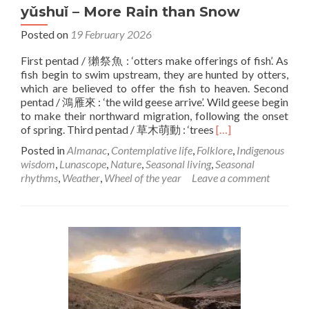
yǔshuǐ – More Rain than Snow
Posted on
19 February 2026
First pentad / 獺祭魚 : ‘otters make offerings of fish’. As
fish begin to swim upstream, they are hunted by otters,
which are believed to offer the fish to heaven. Second
pentad / 鴻雁來 : ‘the wild geese arrive’. Wild geese begin
to make their northward migration, following the onset
Read
of spring. Third pentad / 草木萌動 : ‘trees
[…]
more
Posted in
Almanac
,
Contemplative life
,
Folklore
,
Indigenous
about
wisdom
,
Lunascope
,
Nature
,
Seasonal living
,
Seasonal
yǔshuǐ
rhythms
,
Weather
,
Wheel of the year
Leave a comment
–
More
Rain
than
Snow