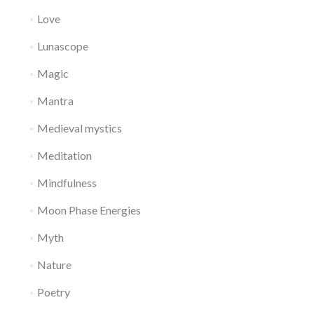
Love
Lunascope
Magic
Mantra
Medieval mystics
Meditation
Mindfulness
Moon Phase Energies
Myth
Nature
Poetry