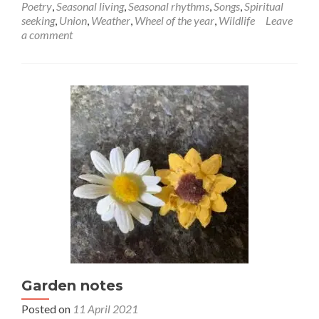
September
Poetry
,
Seasonal living
,
Seasonal rhythms
,
Songs
,
Spiritual
seeking
,
Union
,
Weather
,
Wheel of the year
,
Wildlife
Leave
a comment
Garden notes
Posted on
11 April 2021