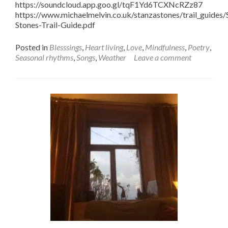
https://soundcloud.app.goo.gl/tqF1Yd6TCXNcRZz87
https://www.michaelmelvin.co.uk/stanzastones/trail_guides/
Stones-Trail-Guide.pdf
Posted in
Blesssings
,
Heart living
,
Love
,
Mindfulness
,
Poetry
,
Seasonal rhythms
,
Songs
,
Weather
Leave a comment