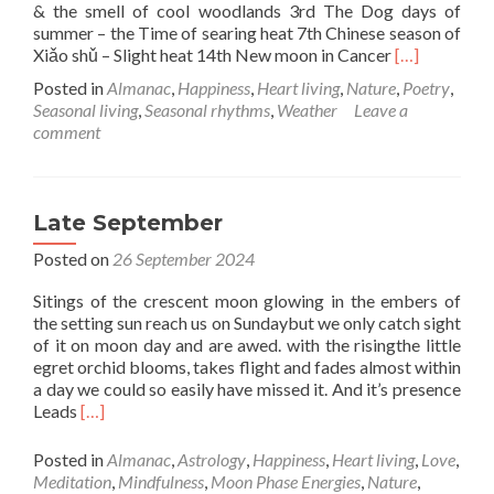
& the smell of cool woodlands 3rd The Dog days of
summer – the Time of searing heat 7th Chinese season of
Read
Xiǎo shǔ – Slight heat 14th New moon in Cancer
[…]
more
Posted in
Almanac
,
Happiness
,
Heart living
,
Nature
,
Poetry
,
about
Seasonal living
,
Seasonal rhythms
,
Weather
Leave a
July
comment
Bloom
&
Wild
Late September
Posted on
26 September 2024
Sitings of the crescent moon glowing in the embers of
the setting sun reach us on Sundaybut we only catch sight
of it on moon day and are awed. with the risingthe little
egret orchid blooms, takes flight and fades almost within
a day we could so easily have missed it. And it’s presence
Read
Leads
[…]
more
about
Posted in
Almanac
,
Astrology
,
Happiness
,
Heart living
,
Love
,
Late
Meditation
,
Mindfulness
,
Moon Phase Energies
,
Nature
,