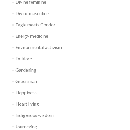
Divine feminine
Divine masculine
Eagle meets Condor
Energy medicine
Environmental activism
Folklore
Gardening
Green man
Happiness
Heart living
Indigenous wisdom
Journeying