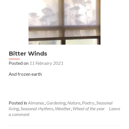
Bitter Winds
Posted on
11 February 2021
And frozen earth
Posted in
Almanac
,
Gardening
,
Nature
,
Poetry
,
Seasonal
living
,
Seasonal rhythms
,
Weather
,
Wheel of the year
Leave
a comment