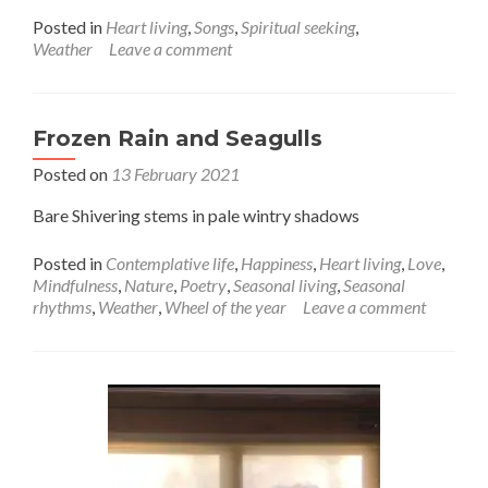
about
Posted in
Heart living
,
Songs
,
Spiritual seeking
,
Time
Weather
Leave a comment
to
step
outside,
let
Frozen Rain and Seagulls
the
Posted on
13 February 2021
lightening
guide
Bare Shivering stems in pale wintry shadows
you
Posted in
Contemplative life
,
Happiness
,
Heart living
,
Love
,
Mindfulness
,
Nature
,
Poetry
,
Seasonal living
,
Seasonal
rhythms
,
Weather
,
Wheel of the year
Leave a comment