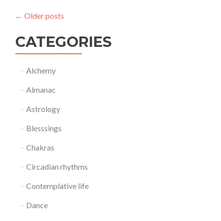
←
Older posts
CATEGORIES
Alchemy
Almanac
Astrology
Blesssings
Chakras
Circadian rhythms
Contemplative life
Dance