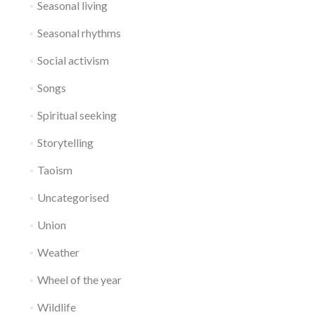
Seasonal living
Seasonal rhythms
Social activism
Songs
Spiritual seeking
Storytelling
Taoism
Uncategorised
Union
Weather
Wheel of the year
Wildlife