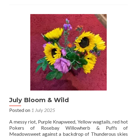
July Bloom & Wild
Posted on
1 July 2025
A messy riot, Purple Knapweed, Yellow wagtails, red hot
Pokers of Rosebay Willowherb & Puffs of
Meadowsweet against a backdrop of Thunderous skies