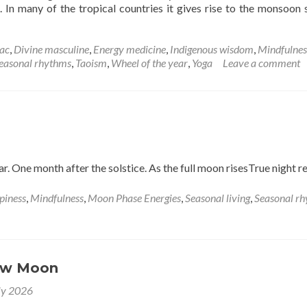
e. In many of the tropical countries it gives rise to the monsoon 
d
e
ut
ac
,
Divine masculine
,
Energy medicine
,
Indigenous wisdom
,
Mindfulnes
e
easonal rhythms
,
Taoism
,
Wheel of the year
,
Yoga
Leave a comment
mmer
ar. One month after the solstice. As the full moon risesTrue night r
piness
,
Mindfulness
,
Moon Phase Energies
,
Seasonal living
,
Seasonal r
ew Moon
ly 2026