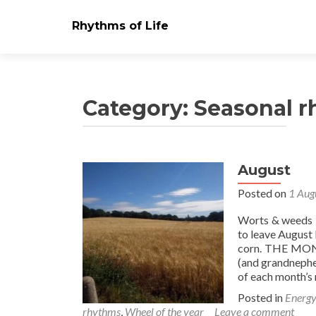
Rhythms of Life
Category:
Seasonal 
August
Posts
Posted on
1 Aug
navigation
Worts & weeds N
to leave August
corn. THE MON
(and grandnephew
of each month’s
Posted in
Energy
rhythms
,
Wheel of the year
Leave a comment