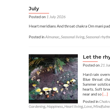
July
Posted on
1 July 2026
Heart meridians And throat chakra Om mani p
Posted in
Almanac
,
Seasonal living
,
Seasonal rhyt
Let the r
Posted on
21 Ju
Hard rain overn
Blue throat cha
Summer solstice
hearts. Soft bre
Rea
near and so
[…]
mor
Posted in
Chakr
abo
Gardening
,
Happiness
,
Heart living
,
Love
,
Mindfulne
Let