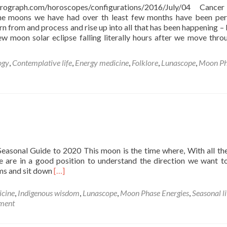
strograph.com/horoscopes/configurations/2016/July/04 Canc
e moons we have had over th least few months have been per
arn from and process and rise up into all that has been happening – 
ew moon solar eclipse falling literally hours after we move thro
ogy
,
Contemplative life
,
Energy medicine
,
Folklore
,
Lunascope
,
Moon Ph
r
easonal Guide to 2020 This moon is the time where, With all th
we are in a good position to understand the direction we want 
Read
ams and sit down
[…]
more
about
icine
,
Indigenous wisdom
,
Lunascope
,
Moon Phase Energies
,
Seasonal l
New
ment
Moon
in