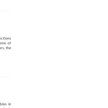
ections
heme of
rs, the
bles in