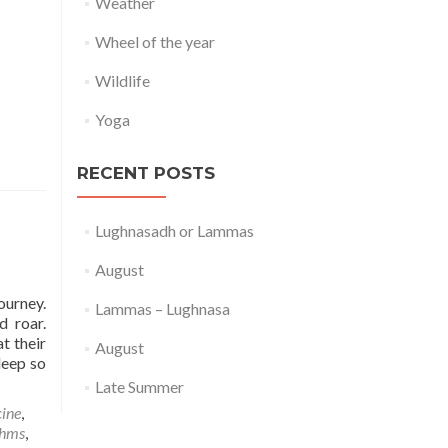
Weather
Wheel of the year
Wildlife
Yoga
RECENT POSTS
Lughnasadh or Lammas
August
ourney.
Lammas – Lughnasa
d roar.
t their
August
leep so
Late Summer
ine
,
thms
,