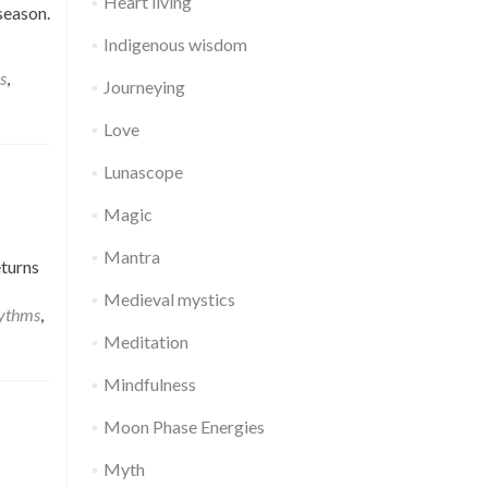
Heart living
season.
Indigenous wisdom
s
,
Journeying
Love
Lunascope
Magic
Mantra
eturns
Medieval mystics
hythms
,
Meditation
Mindfulness
Moon Phase Energies
Myth