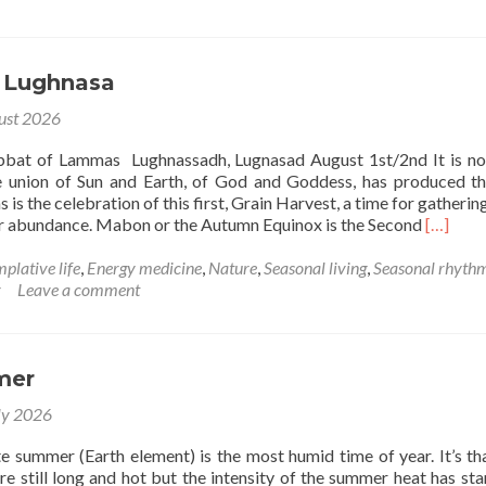
August
 Lughnasa
ust 2026
abbat of Lammas Lughnassadh, Lugnasad August 1st/2nd It is n
 union of Sun and Earth, of God and Goddess, has produced th
is the celebration of this first, Grain Harvest, a time for gathering
Read
or abundance. Mabon or the Autumn Equinox is the Second
[…]
more
about
plative life
,
Energy medicine
,
Nature
,
Seasonal living
,
Seasonal rhyth
Lammas
r
Leave a comment
–
Lughnas
mer
ly 2026
te summer (Earth element) is the most humid time of year. It’s th
e still long and hot but the intensity of the summer heat has sta