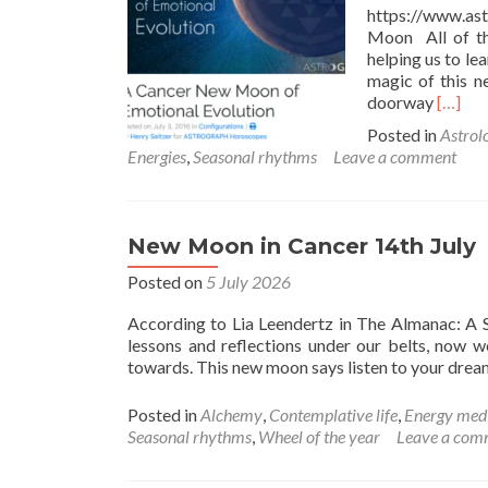
https://www.a
Moon All of th
helping us to le
magic of this n
Read
doorway
[…]
more
Posted in
Astrol
about
Energies
,
Seasonal rhythms
Leave a comment
Cance
New
Moon
New Moon in Cancer 14th July
Posted on
5 July 2026
According to Lia Leendertz in The Almanac: A S
lessons and reflections under our belts, now 
towards. This new moon says listen to your dre
Posted in
Alchemy
,
Contemplative life
,
Energy med
Seasonal rhythms
,
Wheel of the year
Leave a com