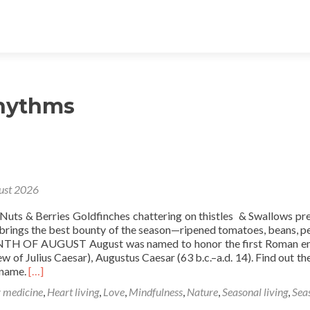
rhythms
ust 2026
uts & Berries Goldfinches chattering on thistles & Swallows pr
 brings the best bounty of the season—ripened tomatoes, beans, p
TH OF AUGUST August was named to honor the first Roman e
 of Julius Caesar), Augustus Caesar (63 b.c.–a.d. 14). Find out the
Read
 name.
[…]
more
 medicine
,
Heart living
,
Love
,
Mindfulness
,
Nature
,
Seasonal living
,
Sea
about