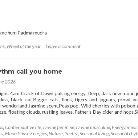
Cancer
14th
July
adme hum Padma mudra
hms
,
Wheel of the year
Leave a comment
hythm call you home
ne 2026
ight. 4am Crack of Dawn pulsing energy. Deep, dark new moon j
kra, black cat.Bigger cats, lions, tigers and jaguars, prowl an
 wonderland Jasmine scent.Peas pop. Wild cherries with poison a
eze, floating clouds, rustling leaves. Father’s Day cider and hops.S
d
e
as
,
Contemplative life
,
Divine feminine
,
Divine masculine
,
Energy medic
ut
ss
,
Moon Phase Energies
,
Nature
,
Poetry
,
Seasonal living
,
Seasonal rhy