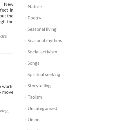
er New
Nature
fect in
but the
Poetry
ugh the
Seasonal living
ase
Seasonal rhythms
Social activism
Songs
Spiritual seeking
Storytelling
e work,
to move
Taoism
Uncategorised
iving
,
Union