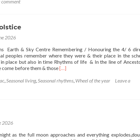
a comment
thm
lstice
e
ne 2026
ns Earth & Sky Centre Remembering / Honouring the 4/ 6 dir
nal peoples remember where they were & their place in the sc
in place but also in time Rhythms of life & In the line of Ancesto
Read
e come before them & those
[…]
more
about
ac
,
Seasonal living
,
Seasonal rhythms
,
Wheel of the year
Leave a
Summer
Solstice
e 2026
night as the full moon approaches and everything explodes,dou