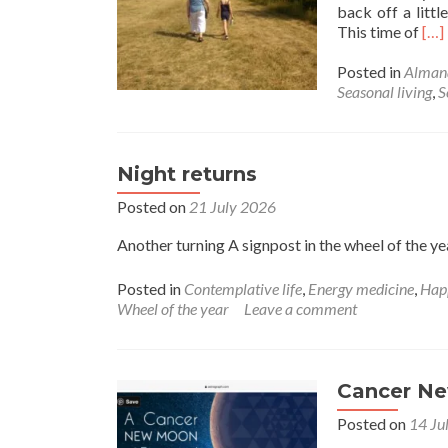
back off a littl
Rea
This time of
[…]
mor
abo
Posted in
Alman
Lat
Seasonal living
,
S
Su
Night returns
Posted on
21 July 2026
Another turning A signpost in the wheel of the ye
Posted in
Contemplative life
,
Energy medicine
,
Hap
Wheel of the year
Leave a comment
Cancer N
Posted on
14 Ju