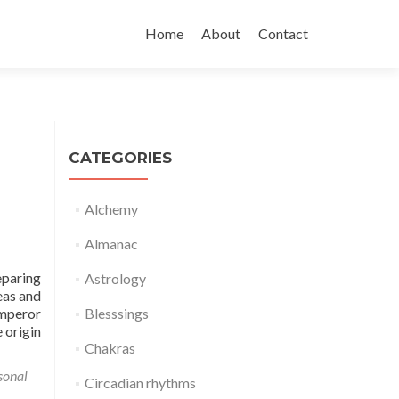
Skip
to
Home
About
Contact
content
CATEGORIES
Alchemy
Almanac
eparing
Astrology
eas and
mperor
Blesssings
 origin
Chakras
sonal
Circadian rhythms