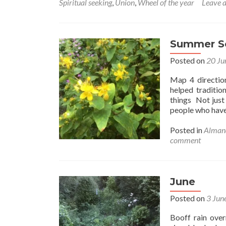
Spiritual seeking
,
Union
,
Wheel of the year
Leave 
the
rhy
call
you
Summer So
hom
Posted on
20 Ju
Map 4 directio
helped traditio
things Not just 
people who hav
Posted in
Alman
comment
June
Posted on
3 Jun
Booff rain over