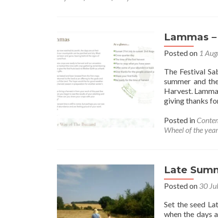
Lammas –
Posted on
1 Aug
The Festival S
summer and the
Harvest. Lammas 
giving thanks f
Posted in
Contem
Wheel of the yea
Late Sum
Posted on
30 Ju
Set the seed La
when the days ar