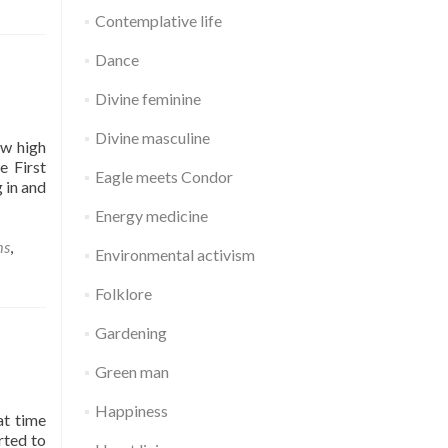
Contemplative life
Dance
Divine feminine
Divine masculine
ow high
e First
Eagle meets Condor
 in and
Energy medicine
ms
,
Environmental activism
Folklore
a
Gardening
Green man
Happiness
at time
rted to