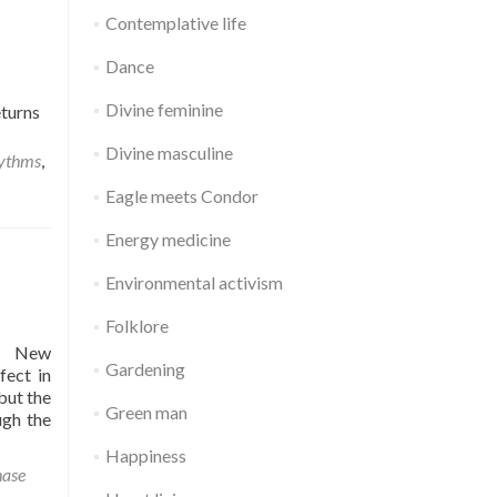
Contemplative life
Dance
Divine feminine
eturns
Divine masculine
hythms
,
Eagle meets Condor
Energy medicine
Environmental activism
Folklore
er New
Gardening
fect in
but the
Green man
ugh the
Happiness
ase