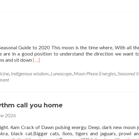
r
easonal Guide to 2020 This moon is the time where, With all th
we are in a good position to understand the direction we want 
Read
ams and sit down
[…]
more
about
icine
,
Indigenous wisdom
,
Lunascope
,
Moon Phase Energies
,
Seasonal l
New
ment
Moon
in
Cancer
14th
hythm call you home
July
ne 2026
ight. 4am Crack of Dawn pulsing energy. Deep, dark new moon j
kra, black cat.Bigger cats, lions, tigers and jaguars, prowl an