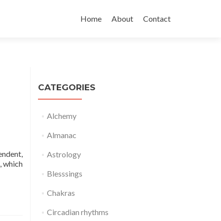
Skip
to
Home
About
Contact
content
CATEGORIES
Alchemy
Almanac
endent,
Astrology
, which
Blesssings
Chakras
Circadian rhythms