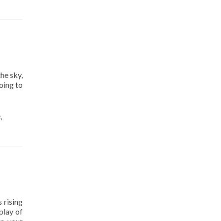
he sky,
oing to
e
,
 rising
play of