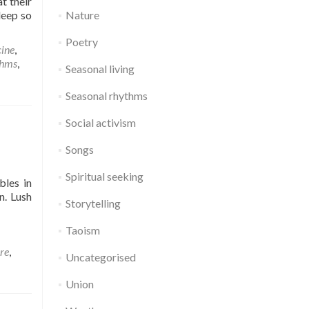
t their
leep so
Nature
Poetry
ine
,
thms
,
Seasonal living
Seasonal rhythms
Social activism
Songs
Spiritual seeking
bles in
n. Lush
Storytelling
Taoism
re
,
Uncategorised
Union