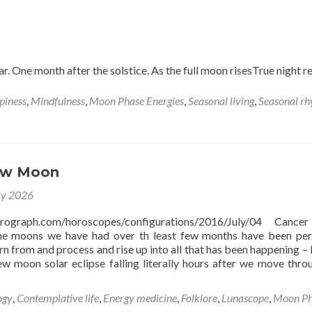
thunder
Moon
in
Aquarius
ar. One month after the solstice. As the full moon risesTrue night r
piness
,
Mindfulness
,
Moon Phase Energies
,
Seasonal living
,
Seasonal r
ew Moon
ly 2026
strograph.com/horoscopes/configurations/2016/July/04 Canc
e moons we have had over th least few months have been per
arn from and process and rise up into all that has been happening – 
ew moon solar eclipse falling literally hours after we move thro
ogy
,
Contemplative life
,
Energy medicine
,
Folklore
,
Lunascope
,
Moon Ph