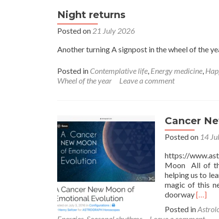
Night returns
Posted on
21 July 2026
Another turning A signpost in the wheel of the ye
Posted in
Contemplative life
,
Energy medicine
,
Hap
Wheel of the year
Leave a comment
Cancer N
Posted on
14 Ju
https://www.a
Moon All of th
helping us to le
magic of this n
Read
doorway
[…]
more
Posted in
Astrol
about
Energies
,
Seasonal rhythms
Leave a comment