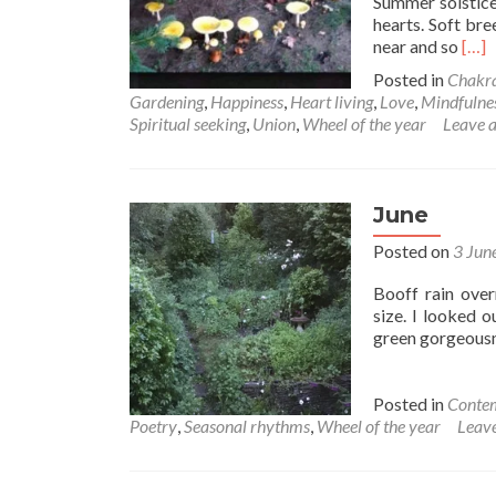
Summer solstice
hearts. Soft bre
Rea
near and so
[…]
mor
Posted in
Chakr
abo
Gardening
,
Happiness
,
Heart living
,
Love
,
Mindfulne
Let
Spiritual seeking
,
Union
,
Wheel of the year
Leave 
the
rhy
call
you
June
hom
Posted on
3 Jun
Booff rain over
size. I looked 
green gorgeousn
Posted in
Contem
Poetry
,
Seasonal rhythms
,
Wheel of the year
Leav