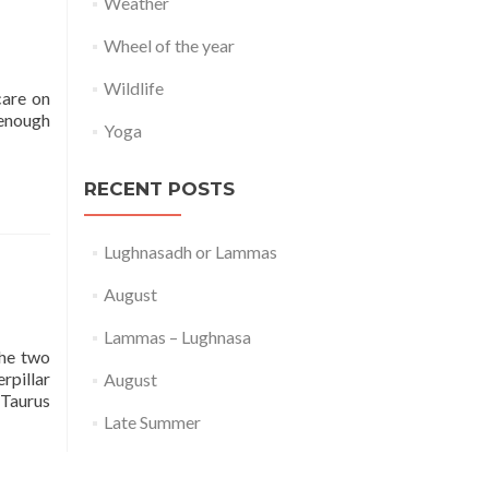
Weather
Wheel of the year
Wildlife
care on
 enough
Yoga
RECENT POSTS
Lughnasadh or Lammas
August
Lammas – Lughnasa
the two
rpillar
August
 Taurus
Late Summer