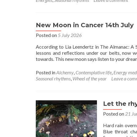
Cance
New
Moon
New Moon in Cancer 14th July
Posted on
5 July 2026
According to Lia Leendertz in The Almanac: A S
lessons and reflections under our belts, now 
towards. This new moon says listen to your dre
Posted in
Alchemy
,
Contemplative life
,
Energy med
Seasonal rhythms
,
Wheel of the year
Leave a com
Let the r
Posted on
21 Ju
Hard rain overn
Blue throat cha