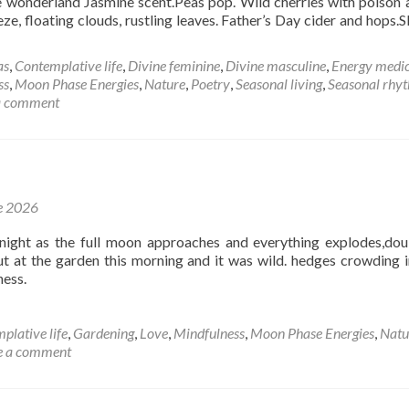
 wonderland Jasmine scent.Peas pop. Wild cherries with poison a
eze, floating clouds, rustling leaves. Father’s Day cider and hops.S
d
e
as
,
Contemplative life
,
Divine feminine
,
Divine masculine
,
Energy medic
ut
ss
,
Moon Phase Energies
,
Nature
,
Poetry
,
Seasonal living
,
Seasonal rhy
a comment
thm
e
e 2026
night as the full moon approaches and everything explodes,dou
out at the garden this morning and it was wild. hedges crowding i
ess.
plative life
,
Gardening
,
Love
,
Mindfulness
,
Moon Phase Energies
,
Natu
e a comment