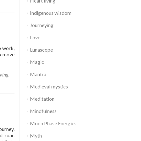
Heart living
Indigenous wisdom
Journeying
Love
e work,
Lunascope
to move
Magic
Mantra
iving
,
Medieval mystics
Meditation
Mindfulness
Moon Phase Energies
ourney.
d roar.
Myth