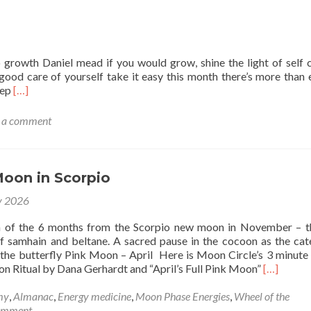
o growth Daniel mead if you would grow, shine the light of self 
good care of yourself take it easy this month there’s more than
Read
eep
[…]
more
about
 a comment
Taurus
New
Moon
Moon in Scorpio
y 2026
n of the 6 months from the Scorpio new moon in November – 
f samhain and beltane. A sacred pause in the cocoon as the cate
 the butterfly Pink Moon – April Here is Moon Circle’s 3 minute
Read
on Ritual by Dana Gerhardt and “April’s Full Pink Moon”
[…]
more
about
my
,
Almanac
,
Energy medicine
,
Moon Phase Energies
,
Wheel of the
Full
comment