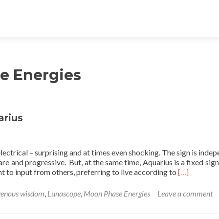
e Energies
arius
ectrical – surprising and at times even shocking. The sign is indep
are and progressive. But, at the same time, Aquarius is a fixed sign
Read
t to input from others, preferring to live according to
[…]
more
about
genous wisdom
,
Lunascope
,
Moon Phase Energies
Leave a comment
Buck
Full