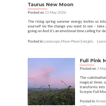
Taurus New Moon
Posted on
15 May 2026
The rising spring summer energy invites us int
yourself be the change you want to see – take 
going on And it’s an emotional time calling for d
Posted in
Lunascope
,
Moon Phase Energies
Leave
Full Pink 
Posted on
1 Ma
The culminatio
magical times o
transforms into
Scorpio Full Mo
Posted in
Alche
year
Leave a 