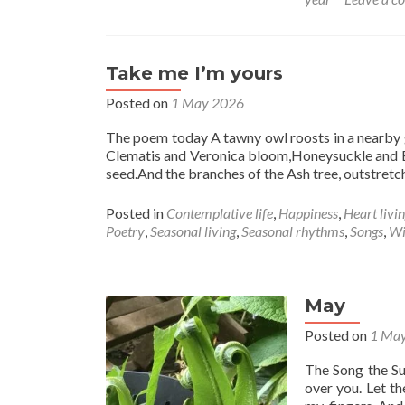
Take me I’m yours
Posted on
1 May 2026
The poem today A tawny owl roosts in a nearby g
Clematis and Veronica bloom,Honeysuckle and El
seed.And the branches of the Ash tree, outstretc
Posted in
Contemplative life
,
Happiness
,
Heart livi
Poetry
,
Seasonal living
,
Seasonal rhythms
,
Songs
,
Wi
May
Posted on
1 Ma
The Song the Su
over you. Let t