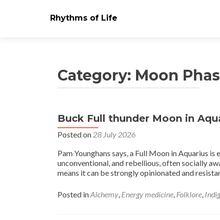
Rhythms of Life
Category:
Moon Phas
Buck Full thunder Moon in Aqu
Posts
Posted on
28 July 2026
navigation
Pam Younghans says, a Full Moon in Aquarius is el
unconventional, and rebellious, often socially aw
means it can be strongly opinionated and resistan
Posted in
Alchemy
,
Energy medicine
,
Folklore
,
Indi