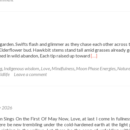
Pink
Moon
in
Scorpio
arden. Swifts flash and glimmer as they chase each other across t
derflower bud. Hawkbit stems stand tall amid grasses already g
Read
hed in wild abandon, Each tip raised up toward
[…]
more
about
ng
,
Indigenous wisdom
,
Love
,
Mindfulness
,
Moon Phase Energies
,
Natur
Take
ldlife
Leave a comment
me
I’m
yours
y 2026
n Sings On the First Of May Now, Love, at last I come In fullness
here be new trembling under the cold-hardened earth at the light 