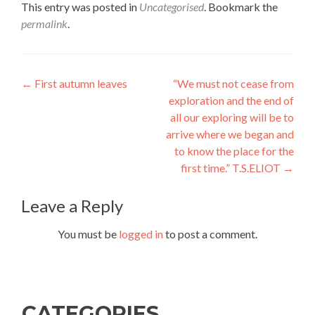
This entry was posted in
Uncategorised
. Bookmark the
permalink
.
Post
←
First autumn leaves
“We must not cease from
exploration and the end of
navigation
all our exploring will be to
arrive where we began and
to know the place for the
first time.” T.S.ELIOT
→
Leave a Reply
You must be
logged in
to post a comment.
CATEGORIES