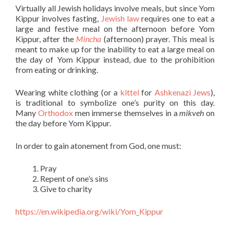
Virtually all Jewish holidays involve meals, but since Yom
Kippur involves fasting,
Jewish law
requires one to eat a
large and festive meal on the afternoon before Yom
Kippur, after the
Mincha
(afternoon) prayer. This meal is
meant to make up for the inability to eat a large meal on
the day of Yom Kippur instead, due to the prohibition
from eating or drinking.
Wearing white clothing (or a
kittel
for
Ashkenazi Jews
),
is traditional to symbolize one’s purity on this day.
Many
Orthodox
men immerse themselves in a
mikveh
on
the day before Yom Kippur.
In order to gain atonement from God, one must:
Pray
Repent of one’s sins
Give to charity
https://en.wikipedia.org/wiki/Yom_Kippur