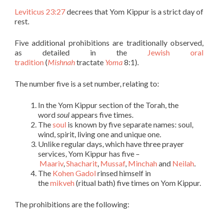
Leviticus 23:27
decrees that Yom Kippur is a strict day of
rest.
Five additional prohibitions are traditionally observed,
as detailed in the
Jewish oral
tradition
(
Mishnah
tractate
Yoma
8:1).
The number five is a set number, relating to:
In the Yom Kippur section of the Torah, the
word
soul
appears five times.
The
soul
is known by five separate names: soul,
wind, spirit, living one and unique one.
Unlike regular days, which have three prayer
services, Yom Kippur has five –
Maariv
,
Shacharit
,
Mussaf
,
Minchah
and
Neilah
.
The
Kohen Gadol
rinsed himself in
the
mikveh
(ritual bath) five times on Yom Kippur.
The prohibitions are the following: