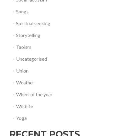
Songs
Spiritual seeking
Storytelling
Taoism
Uncategorised
Union
Weather
Wheel of the year
Wildlife
Yoga
RECENT POSTS