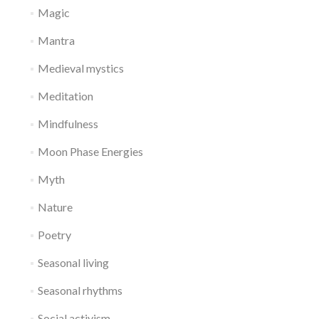
Magic
Mantra
Medieval mystics
Meditation
Mindfulness
Moon Phase Energies
Myth
Nature
Poetry
Seasonal living
Seasonal rhythms
Social activism