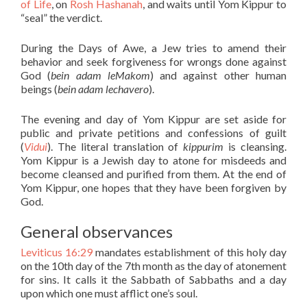
of Life
, on
Rosh Hashanah
, and waits until Yom Kippur to
“seal” the verdict.
During the Days of Awe, a Jew tries to amend their
behavior and seek forgiveness for wrongs done against
God (
bein adam leMakom
) and against other human
beings (
bein adam lechavero
).
The evening and day of Yom Kippur are set aside for
public and private petitions and confessions of guilt
(
Vidui
). The literal translation of
kippurim
is cleansing.
Yom Kippur is a Jewish day to atone for misdeeds and
become cleansed and purified from them. At the end of
Yom Kippur, one hopes that they have been forgiven by
God.
General observances
Leviticus 16:29
mandates establishment of this holy day
on the 10th day of the 7th month as the day of atonement
for sins. It calls it the Sabbath of Sabbaths and a day
upon which one must afflict one’s soul.