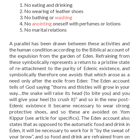
No eating and drinking
No wearing of leather shoes
No bathing or
washing
No
anointing
oneself with perfumes or lotions
No marital relations
A parallel has been drawn between these activities and
the human condition according to the Biblical account of
the expulsion from the garden of Eden. Refraining from
these symbolically represents a return to a pristine state
of re-attachment to the purity of Edenic existence, and
symbolically therefore one avoids that which arose as a
need only after the exile from Eden: The Eden account
tells of God saying “thorns and thistles will grow in your
way…the snake will raise its head (to bite you) and you
will give your heel (to crush it)” and so in the new post-
Edenic existence it became necessary to wear strong
protective shoes, and so these are avoided on Yom
Kippur (see article for specifics). The Eden account also
states that as opposed to the automatic food and drink in
Eden, it will be necessary to work for it “by the sweat of
your brow”, and so food and drink are refrained from on