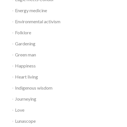
Energy medicine
Environmental activism
Folklore
Gardening
Green man
Happiness
Heart living
Indigenous wisdom
Journeying
Love
Lunascope