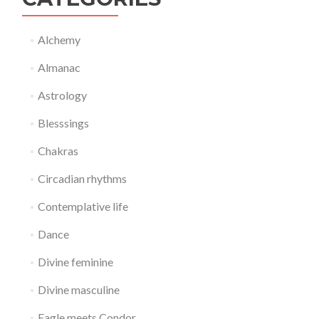
Alchemy
Almanac
Astrology
Blesssings
Chakras
Circadian rhythms
Contemplative life
Dance
Divine feminine
Divine masculine
Eagle meets Condor