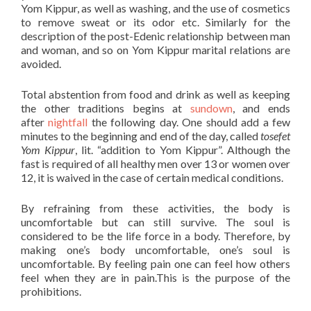
Yom Kippur, as well as washing, and the use of cosmetics
to remove sweat or its odor etc. Similarly for the
description of the post-Edenic relationship between man
and woman, and so on Yom Kippur marital relations are
avoided.
Total abstention from food and drink as well as keeping
the other traditions begins at
sundown
, and ends
after
nightfall
the following day. One should add a few
minutes to the beginning and end of the day, called
tosefet
Yom Kippur
, lit. “addition to Yom Kippur”. Although the
fast is required of all healthy men over 13 or women over
12, it is waived in the case of certain medical conditions.
By refraining from these activities, the body is
uncomfortable but can still survive. The soul is
considered to be the life force in a body. Therefore, by
making one’s body uncomfortable, one’s soul is
uncomfortable. By feeling pain one can feel how others
feel when they are in pain.This is the purpose of the
prohibitions.