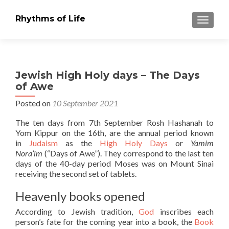
Rhythms of Life
TOGGLE
Jewish High Holy days – The Days
of Awe
Posted on
10 September 2021
The ten days from 7th September Rosh Hashanah to
Yom Kippur on the 16th, are the annual period known
in
Judaism
as the
High Holy Days
or
Yamim
Nora’im
(“Days of Awe”). They correspond to the last ten
days of the 40-day period Moses was on Mount Sinai
receiving the second set of tablets.
Heavenly books opened
According to Jewish tradition,
God
inscribes each
person’s fate for the coming year into a book, the
Book