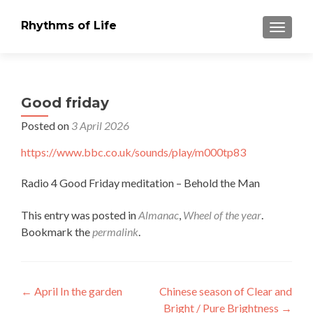
Rhythms of Life
TOGGLE
Good friday
Posted on
3 April 2026
https://www.bbc.co.uk/sounds/play/
m000tp83
Radio 4 Good Friday meditation – Behold the Man
This entry was posted in
Almanac
,
Wheel of the year
.
Bookmark the
permalink
.
Post
←
April In the garden
Chinese season of Clear and
Bright / Pure Brightness
→