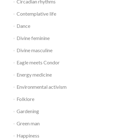
Circadian rhythms
Contemplative life
Dance
Divine feminine
Divine masculine
Eagle meets Condor
Energy medicine
Environmental activism
Folklore
Gardening
Green man
Happiness