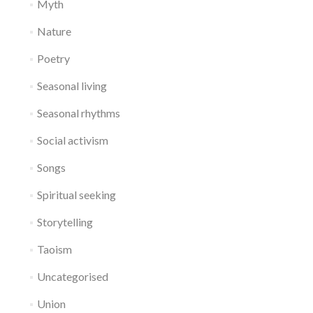
Myth
Nature
Poetry
Seasonal living
Seasonal rhythms
Social activism
Songs
Spiritual seeking
Storytelling
Taoism
Uncategorised
Union