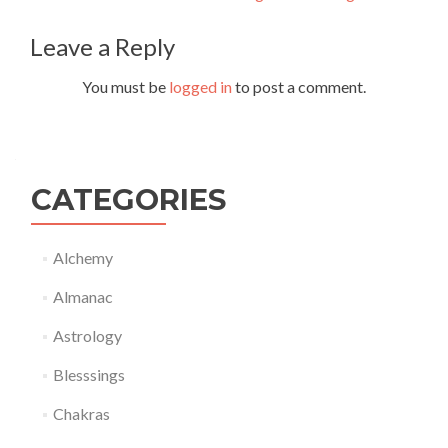
navigation
Leave a Reply
You must be
logged in
to post a comment.
CATEGORIES
Alchemy
Almanac
Astrology
Blesssings
Chakras