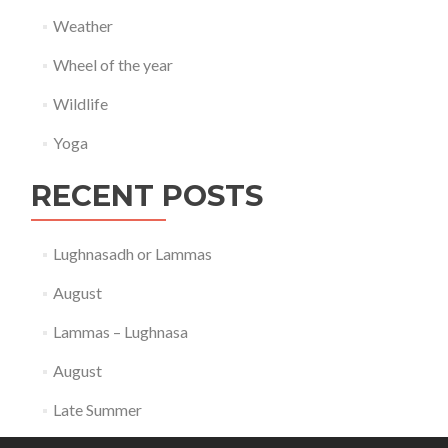
Weather
Wheel of the year
Wildlife
Yoga
RECENT POSTS
Lughnasadh or Lammas
August
Lammas – Lughnasa
August
Late Summer