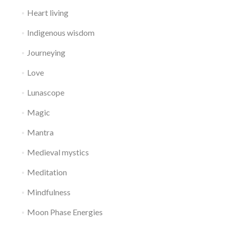
Heart living
Indigenous wisdom
Journeying
Love
Lunascope
Magic
Mantra
Medieval mystics
Meditation
Mindfulness
Moon Phase Energies