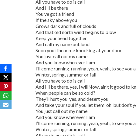
All you have to do is call
And I’ll be there
You’ve got a friend
If the sky above you
Grows dark and full of clouds
And that old north wind begins to blow
Keep your head together
And call my name out loud
Soon you’ll hear me knocking at your door
You just call out my name
And you know wherever I am
I’ll come running, running, yeah, yeah, to see you 
Winter, spring, summer or fall
All you have to do is call
And I’ll be there, yes, I willNow, ain’t it good to 
When people can be so cold?
They’ll hurt you, yes, and desert you
And take your soul if you let them, oh, but don’t 
You just call out my name
And you know wherever I am
I’ll come running, running, yeah, yeah, to see you 
Winter, spring, summer or fall
All you have to do is call