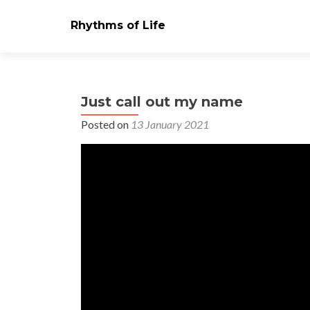
Rhythms of Life
Just call out my name
Posted on
13 January 2021