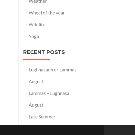
Weather
Wheel of the year
Wildlife
Yoga
RECENT POSTS
Lughnasadh or Lammas
August
Lammas – Lughnasa
August
Late Summer