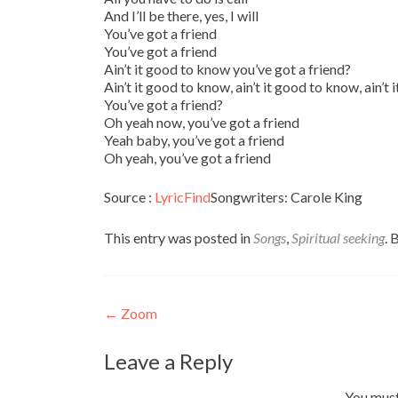
And I’ll be there, yes, I will
You’ve got a friend
You’ve got a friend
Ain’t it good to know you’ve got a friend?
Ain’t it good to know, ain’t it good to know, ain’t
You’ve got a friend?
Oh yeah now, you’ve got a friend
Yeah baby, you’ve got a friend
Oh yeah, you’ve got a friend
Source :
LyricFind
Songwriters: Carole King
This entry was posted in
Songs
,
Spiritual seeking
.
Post
←
Zoom
navigation
Leave a Reply
You mus