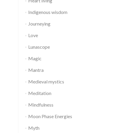
Heart living
Indigenous wisdom
Journeying
Love
Lunascope
Magic
Mantra
Medieval mystics
Meditation
Mindfulness
Moon Phase Energies
Myth