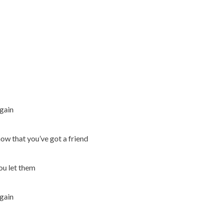
again
know that you’ve got a friend
you let them
again