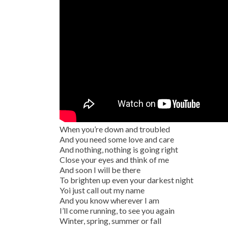
When you’re down and troubled
And you need some love and care
And nothing, nothing is going right
Close your eyes and think of me
And soon I will be there
To brighten up even your darkest night
Yoi just call out my name
And you know wherever I am
I’ll come running, to see you again
Winter, spring, summer or fall