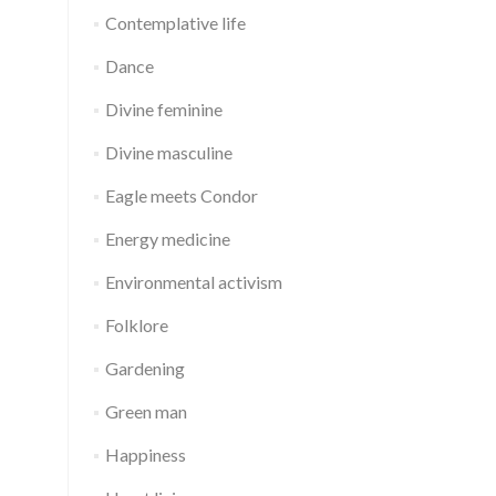
Contemplative life
Dance
Divine feminine
Divine masculine
Eagle meets Condor
Energy medicine
Environmental activism
Folklore
Gardening
Green man
Happiness