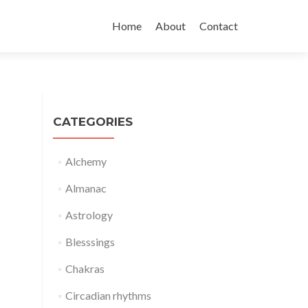
Skip
to
Home
About
Contact
content
CATEGORIES
Alchemy
Almanac
Astrology
Blesssings
Chakras
Circadian rhythms