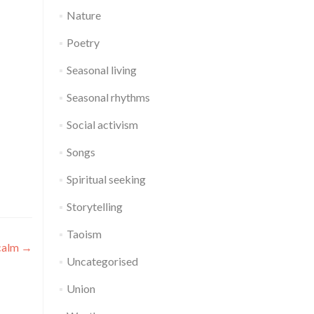
Nature
Poetry
Seasonal living
Seasonal rhythms
Social activism
Songs
Spiritual seeking
Storytelling
Taoism
 calm
→
Uncategorised
Union