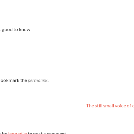
 it good to know
 Bookmark the
permalink
.
The still small voice of
t be
logged in
to post a comment.