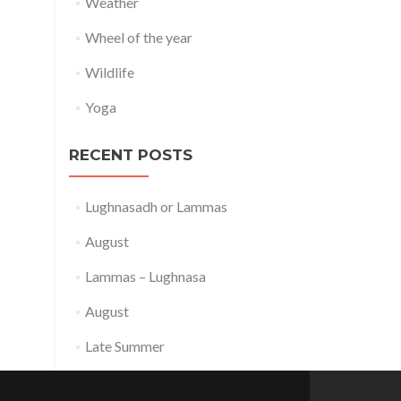
Weather
Wheel of the year
Wildlife
Yoga
RECENT POSTS
Lughnasadh or Lammas
August
Lammas – Lughnasa
August
Late Summer