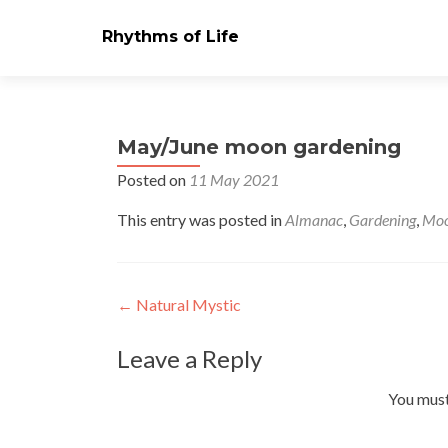
Rhythms of Life
May/June moon gardening
Posted on
11 May 2021
This entry was posted in
Almanac
,
Gardening
,
Moo
Post
←
Natural Mystic
navigation
Leave a Reply
You mus