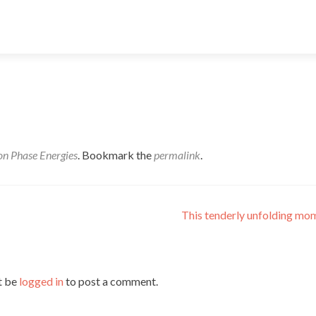
n Phase Energies
. Bookmark the
permalink
.
This tenderly unfolding m
t be
logged in
to post a comment.