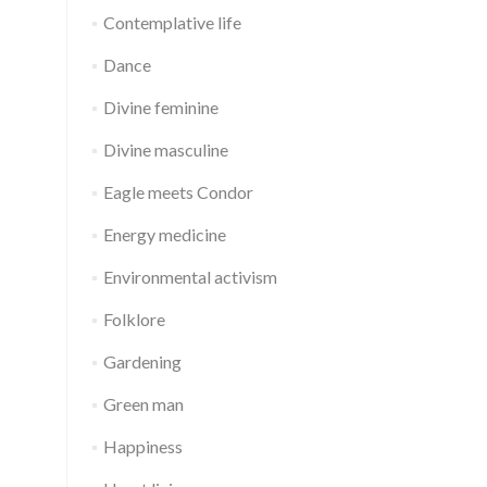
Contemplative life
Dance
Divine feminine
Divine masculine
Eagle meets Condor
Energy medicine
Environmental activism
Folklore
Gardening
Green man
Happiness