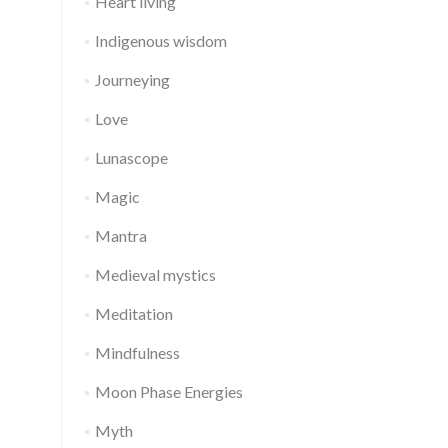
Heart living
Indigenous wisdom
Journeying
Love
Lunascope
Magic
Mantra
Medieval mystics
Meditation
Mindfulness
Moon Phase Energies
Myth