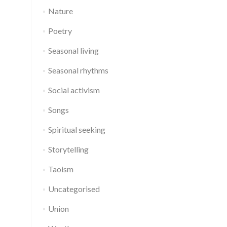
Nature
Poetry
Seasonal living
Seasonal rhythms
Social activism
Songs
Spiritual seeking
Storytelling
Taoism
Uncategorised
Union