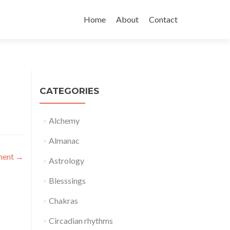
Skip
to
Home
About
Contact
content
CATEGORIES
Alchemy
Almanac
oment
→
Astrology
Blesssings
Chakras
Circadian rhythms