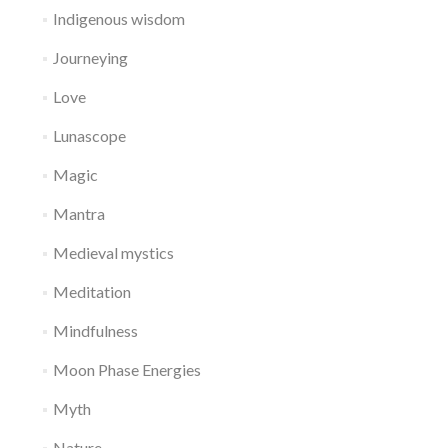
Indigenous wisdom
Journeying
Love
Lunascope
Magic
Mantra
Medieval mystics
Meditation
Mindfulness
Moon Phase Energies
Myth
Nature