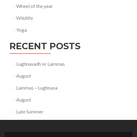
Wheel of the year
Wildlife
Yoga
RECENT POSTS
Lughnasadh or Lammas
August
Lammas – Lughnasa
August
Late Summer