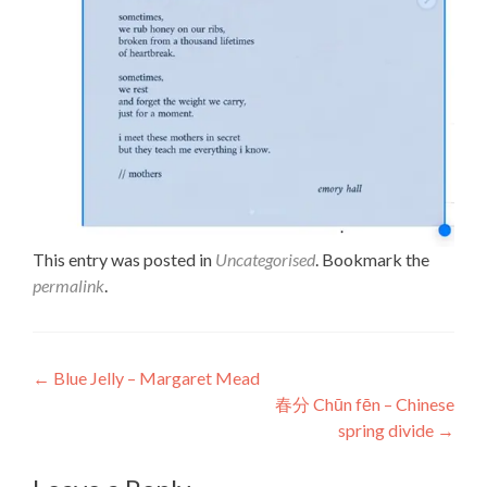
This entry was posted in
Uncategorised
. Bookmark the
permalink
.
Post
←
Blue Jelly – Margaret Mead
春分 Chūn fēn – Chinese
navigation
spring divide
→