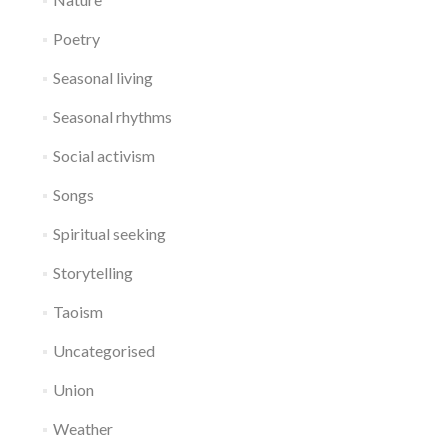
Poetry
Seasonal living
Seasonal rhythms
Social activism
Songs
Spiritual seeking
Storytelling
Taoism
Uncategorised
Union
Weather