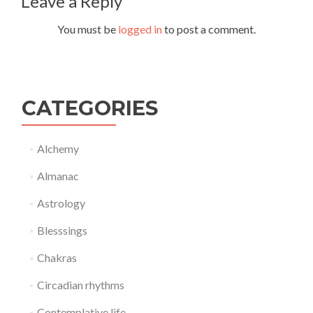
Leave a Reply
You must be
logged in
to post a comment.
CATEGORIES
Alchemy
Almanac
Astrology
Blesssings
Chakras
Circadian rhythms
Contemplative life