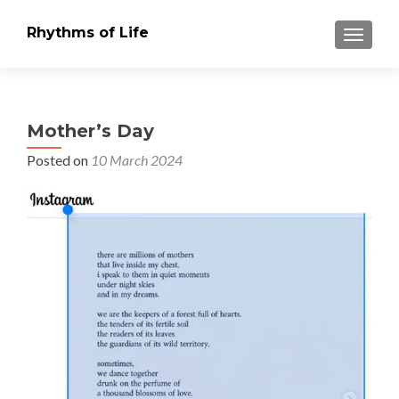
Rhythms of Life
TOGGLE
Mother’s Day
Posted on
10 March 2024