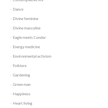
Dance
Divine feminine
Divine masculine
Eagle meets Condor
Energy medicine
Environmental activism
Folklore
Gardening
Green man
Happiness
Heart living