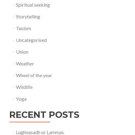
Spiritual seeking
Storytelling
Taoism
Uncategorised
Union
Weather
Wheel of the year
Wildlife
Yoga
RECENT POSTS
Lughnasadh or Lammas