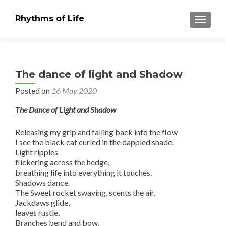
Rhythms of Life
TOGGLE
The dance of light and Shadow
Posted on
16 May 2020
The Dance of Light and Shadow
Releasing my grip and falling back into the flow
I see the black cat curled in the dappled shade.
Light ripples
flickering across the hedge,
breathing life into everything it touches.
Shadows dance.
The Sweet rocket swaying, scents the air.
Jackdaws glide,
leaves rustle.
Branches bend and bow,