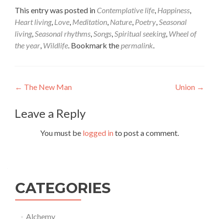
This entry was posted in
Contemplative life
,
Happiness
,
Heart living
,
Love
,
Meditation
,
Nature
,
Poetry
,
Seasonal
living
,
Seasonal rhythms
,
Songs
,
Spiritual seeking
,
Wheel of
the year
,
Wildlife
. Bookmark the
permalink
.
Post
←
The New Man
Union
→
navigation
Leave a Reply
You must be
logged in
to post a comment.
CATEGORIES
Alchemy