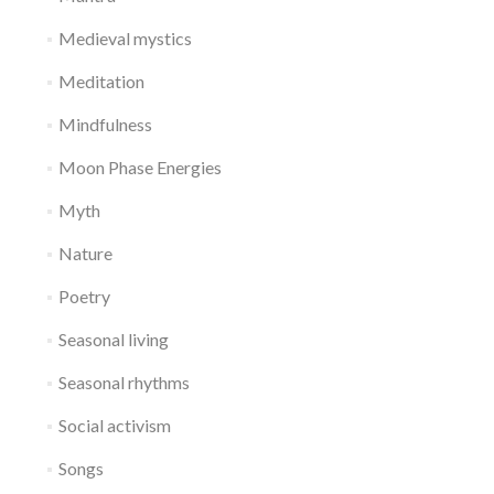
Medieval mystics
Meditation
Mindfulness
Moon Phase Energies
Myth
Nature
Poetry
Seasonal living
Seasonal rhythms
Social activism
Songs