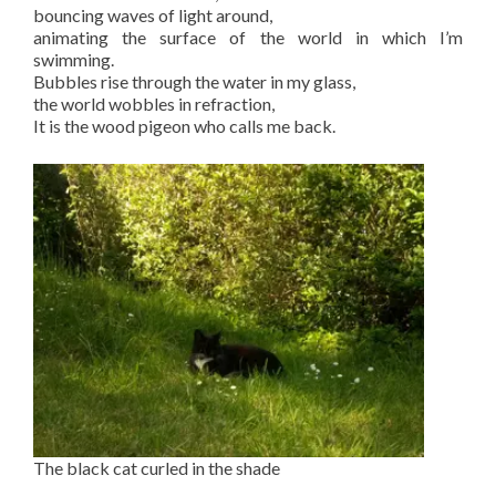
bouncing waves of light around,
animating the surface of the world in which I’m
swimming.
Bubbles rise through the water in my glass,
the world wobbles in refraction,
It is the wood pigeon who calls me back.
The black cat curled in the shade