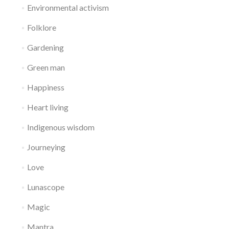
Environmental activism
Folklore
Gardening
Green man
Happiness
Heart living
Indigenous wisdom
Journeying
Love
Lunascope
Magic
Mantra