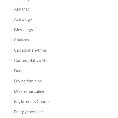
Almanac
Astrology
Blesssings
Chakras
Circadian rhythms
Contemplative life
Dance
Divine feminine
Divine masculine
Eagle meets Condor
Energy medicine