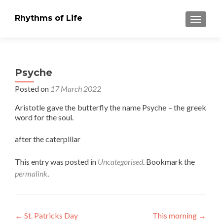
Rhythms of Life
TOGGLE
Psyche
Posted on
17 March 2022
Aristotle gave the butterfly the name Psyche – the greek
word for the soul.
after the caterpillar
This entry was posted in
Uncategorised
. Bookmark the
permalink
.
Post
←
St. Patricks Day
This morning
→