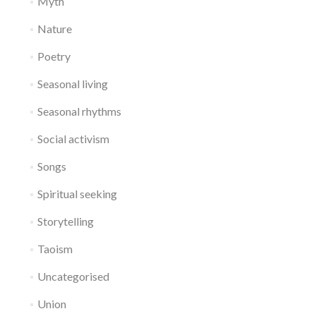
Myth
Nature
Poetry
Seasonal living
Seasonal rhythms
Social activism
Songs
Spiritual seeking
Storytelling
Taoism
Uncategorised
Union