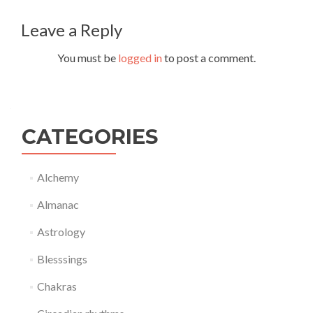
navigation
Leave a Reply
You must be
logged in
to post a comment.
CATEGORIES
Alchemy
Almanac
Astrology
Blesssings
Chakras