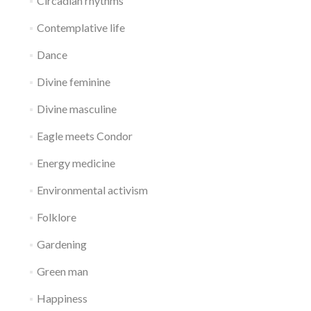
Circadian rhythms
Contemplative life
Dance
Divine feminine
Divine masculine
Eagle meets Condor
Energy medicine
Environmental activism
Folklore
Gardening
Green man
Happiness