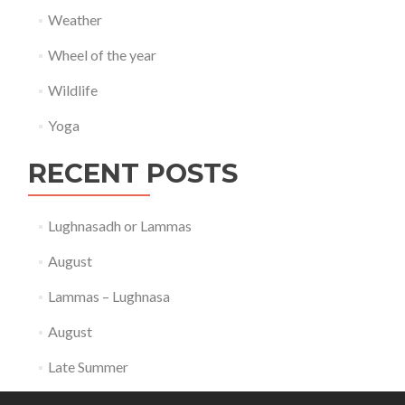
Weather
Wheel of the year
Wildlife
Yoga
RECENT POSTS
Lughnasadh or Lammas
August
Lammas – Lughnasa
August
Late Summer