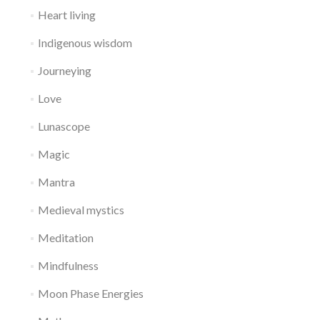
Heart living
Indigenous wisdom
Journeying
Love
Lunascope
Magic
Mantra
Medieval mystics
Meditation
Mindfulness
Moon Phase Energies