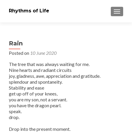
Rhythms of Life
TOGGLE
Rain
Posted on
10 June 2020
The tree that was always waiting for me.
Nine hearts and radiant circuits
joy, gladness, awe, appreciation and gratitude.
splendour and spontaneity.
Stability and ease
get up off of your knees,
you are my son, not a servant.
you have the dragon pearl.
speak.
drop.
Drop into the present moment.