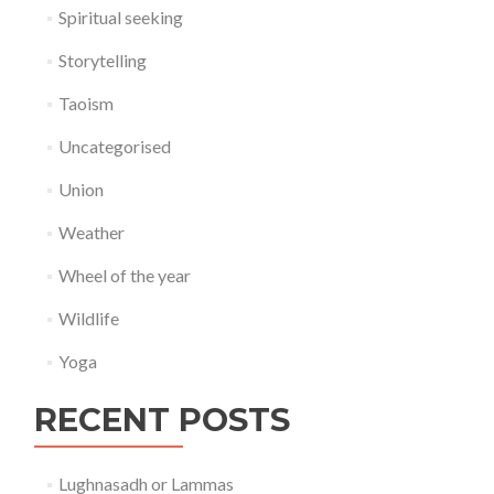
Spiritual seeking
Storytelling
Taoism
Uncategorised
Union
Weather
Wheel of the year
Wildlife
Yoga
RECENT POSTS
Lughnasadh or Lammas