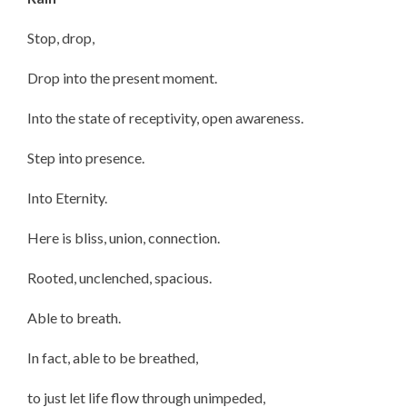
Stop, drop,
Drop into the present moment.
Into the state of receptivity, open awareness.
Step into presence.
Into Eternity.
Here is bliss, union, connection.
Rooted, unclenched, spacious.
Able to breath.
In fact, able to be breathed,
to just let life flow through unimpeded,