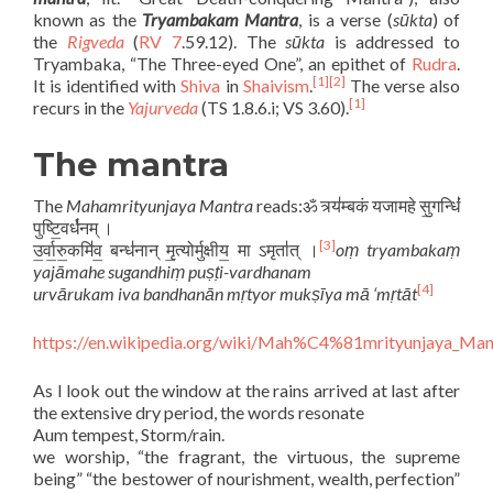
known as the
Tryambakam Mantra
, is a verse (
sūkta
) of
the
Rigveda
(
RV 7
.59.12). The
sūkta
is addressed to
Tryambaka, “The Three-eyed One”, an epithet of
Rudra
.
[1]
[2]
It is identified with
Shiva
in
Shaivism
.
The verse also
[1]
recurs in the
Yajurveda
(TS 1.8.6.i; VS 3.60).
The mantra
The
Mahamrityunjaya Mantra
reads:ॐ त्र्य॑म्बकं यजामहे सु॒गन्धिं॑
पुष्टि॒वर्ध॑नम् ।
[3]
उ॒र्वा॒रु॒कमि॑व॒ बन्ध॑नान् मृ॒त्योर्मुक्षीय॒ मा ऽमृता॑त् ।
oṃ tryambakaṃ
yajāmahe sugandhiṃ puṣṭi-vardhanam
[4]
urvārukam iva bandhanān mṛtyor mukṣīya mā ‘mṛtāt
https://en.wikipedia.org/wiki/Mah%C4%81mrityunjaya_Man
As I look out the window at the rains arrived at last after
the extensive dry period, the words resonate
Aum tempest, Storm/rain.
we worship, “the fragrant, the virtuous, the supreme
being” “the bestower of nourishment, wealth, perfection”