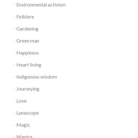
Environmental activism
Folklore
Gardening
Green man
Happiness
Heart living
Indigenous wisdom
Journeying
Love
Lunascope
Magic
Mantra