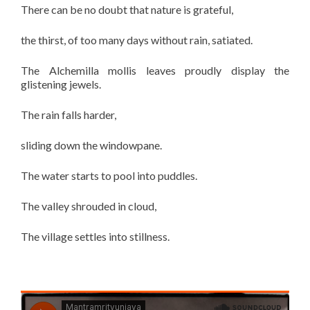
There can be no doubt that nature is grateful,
the thirst, of too many days without rain, satiated.
The Alchemilla mollis leaves proudly display the
glistening jewels.
The rain falls harder,
sliding down the windowpane.
The water starts to pool into puddles.
The valley shrouded in cloud,
The village settles into stillness.