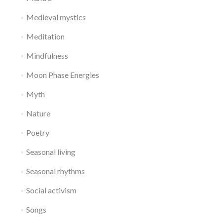
Medieval mystics
Meditation
Mindfulness
Moon Phase Energies
Myth
Nature
Poetry
Seasonal living
Seasonal rhythms
Social activism
Songs