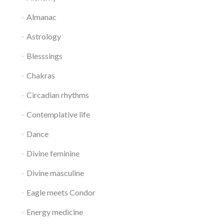
Almanac
Astrology
Blesssings
Chakras
Circadian rhythms
Contemplative life
Dance
Divine feminine
Divine masculine
Eagle meets Condor
Energy medicine