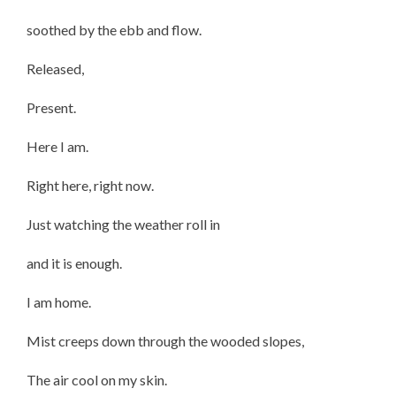
soothed by the ebb and flow.
Released,
Present.
Here I am.
Right here, right now.
Just watching the weather roll in
and it is enough.
I am home.
Mist creeps down through the wooded slopes,
The air cool on my skin.