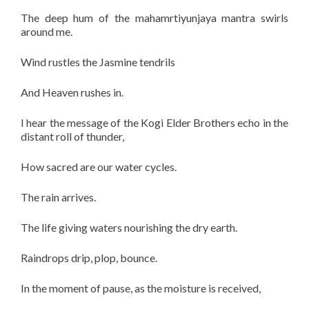
The deep hum of the mahamrtiyunjaya mantra swirls
around me.
Wind rustles the Jasmine tendrils
And Heaven rushes in.
I hear the message of the Kogi Elder Brothers echo in the
distant roll of thunder,
How sacred are our water cycles.
The rain arrives.
The life giving waters nourishing the dry earth.
Raindrops drip, plop, bounce.
In the moment of pause, as the moisture is received,