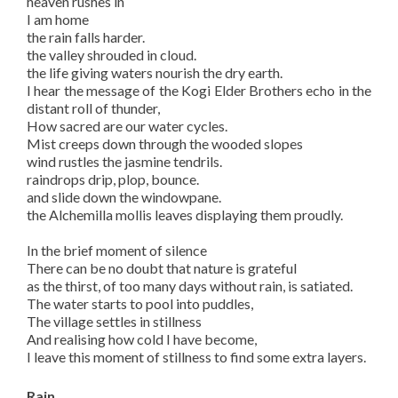
heaven rushes in
I am home
the rain falls harder.
the valley shrouded in cloud.
the life giving waters nourish the dry earth.
I hear the message of the Kogi Elder Brothers echo in the
distant roll of thunder,
How sacred are our water cycles.
Mist creeps down through the wooded slopes
wind rustles the jasmine tendrils.
raindrops drip, plop, bounce.
and slide down the windowpane.
the Alchemilla mollis leaves displaying them proudly.
In the brief moment of silence
There can be no doubt that nature is grateful
as the thirst, of too many days without rain, is satiated.
The water starts to pool into puddles,
The village settles in stillness
And realising how cold I have become,
I leave this moment of stillness to find some extra layers.
Rain