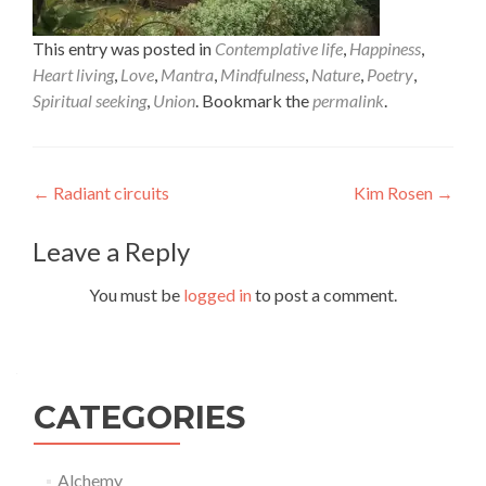
This entry was posted in
Contemplative life
,
Happiness
,
Heart living
,
Love
,
Mantra
,
Mindfulness
,
Nature
,
Poetry
,
Spiritual seeking
,
Union
. Bookmark the
permalink
.
Post
←
Radiant circuits
Kim Rosen
→
navigation
Leave a Reply
You must be
logged in
to post a comment.
CATEGORIES
Alchemy