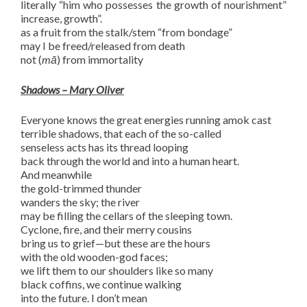
literally “him who possesses the growth of nourishment”
increase, growth”.
as a fruit from the stalk/stem “from bondage”
may I be freed/released from death
not (
mā
) from immortality
Shadows – Mary Oliver
Everyone knows the great energies running amok cast
terrible shadows, that each of the so-called
senseless acts has its thread looping
back through the world and into a human heart.
And meanwhile
the gold-trimmed thunder
wanders the sky; the river
may be filling the cellars of the sleeping town.
Cyclone, fire, and their merry cousins
bring us to grief—but these are the hours
with the old wooden-god faces;
we lift them to our shoulders like so many
black coffins, we continue walking
into the future. I don’t mean