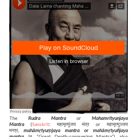
The
Rudra Mantra
or
Mahamrityunjaya
Mantra
(
Sanskrit
: महामृत्युंजय मंत्र or महामृत्युञ्जय
मन्त्र,
mahāmṛtyuṃjaya mantra or mahāmṛtyuñjaya
mantra
, lit. “Great Death-conquering Mantra”), also