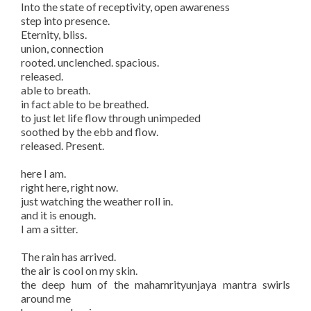
Into the state of receptivity, open awareness
step into presence.
Eternity, bliss.
union, connection
rooted. unclenched. spacious.
released.
able to breath.
in fact able to be breathed.
to just let life flow through unimpeded
soothed by the ebb and flow.
released. Present.
here I am.
right here, right now.
just watching the weather roll in.
and it is enough.
I am a sitter.
The rain has arrived.
the air is cool on my skin.
the deep hum of the mahamrityunjaya mantra swirls
around me