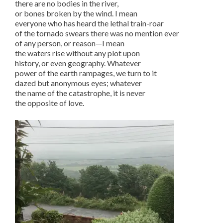
there are no bodies in the river,
or bones broken by the wind. I mean
everyone who has heard the lethal train-roar
of the tornado swears there was no mention ever
of any person, or reason—I mean
the waters rise without any plot upon
history, or even geography. Whatever
power of the earth rampages, we turn to it
dazed but anonymous eyes; whatever
the name of the catastrophe, it is never
the opposite of love.