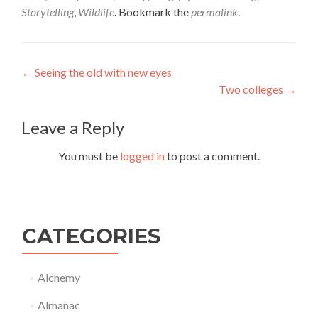
Storytelling
,
Wildlife
. Bookmark the
permalink
.
Post
←
Seeing the old with new eyes
Two colleges
→
navigation
Leave a Reply
You must be
logged in
to post a comment.
CATEGORIES
Alchemy
Almanac