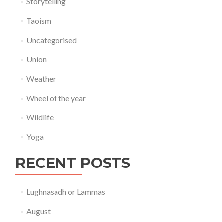
Storytelling
Taoism
Uncategorised
Union
Weather
Wheel of the year
Wildlife
Yoga
RECENT POSTS
Lughnasadh or Lammas
August