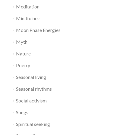
Meditation
Mindfulness
Moon Phase Energies
Myth
Nature
Poetry
Seasonal living
Seasonal rhythms
Social activism
Songs
Spiritual seeking