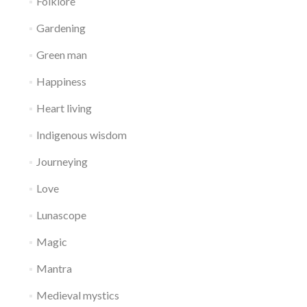
Folklore
Gardening
Green man
Happiness
Heart living
Indigenous wisdom
Journeying
Love
Lunascope
Magic
Mantra
Medieval mystics