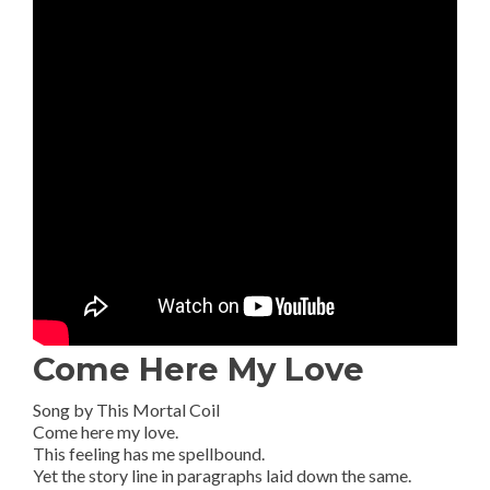
Come Here My Love
Song by This Mortal Coil
Come here my love.
This feeling has me spellbound.
Yet the story line in paragraphs laid down the same.