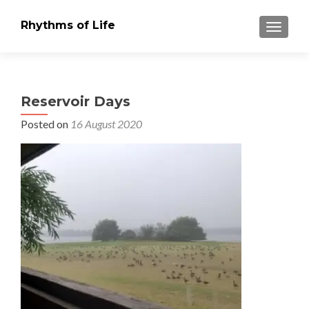
Rhythms of Life
TOGGLE
Reservoir Days
Posted on
16 August 2020