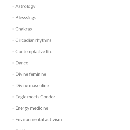
Astrology
Blesssings
Chakras
Circadian rhythms
Contemplative life
Dance
Divine feminine
Divine masculine
Eagle meets Condor
Energy medicine
Environmental activism