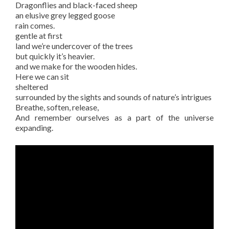
Dragonflies and black-faced sheep
an elusive grey legged goose
rain comes.
gentle at first
land we’re undercover of the trees
but quickly it’s heavier.
and we make for the wooden hides.
Here we can sit
sheltered
surrounded by the sights and sounds of nature’s intrigues
Breathe, soften, release,
And remember ourselves as a part of the universe
expanding.