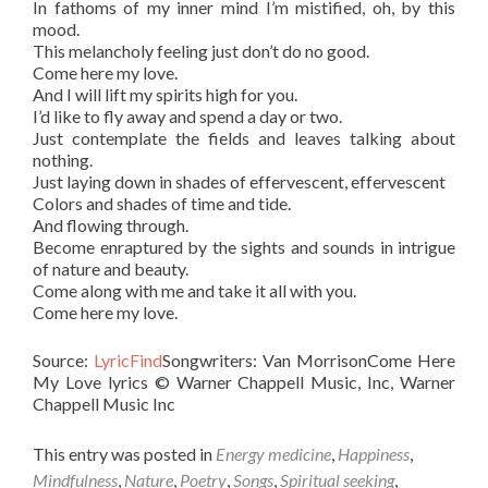
In fathoms of my inner mind I’m mistified, oh, by this
mood.
This melancholy feeling just don’t do no good.
Come here my love.
And I will lift my spirits high for you.
I’d like to fly away and spend a day or two.
Just contemplate the fields and leaves talking about
nothing.
Just laying down in shades of effervescent, effervescent
Colors and shades of time and tide.
And flowing through.
Become enraptured by the sights and sounds in intrigue
of nature and beauty.
Come along with me and take it all with you.
Come here my love.
Source:
LyricFind
Songwriters: Van MorrisonCome Here
My Love lyrics © Warner Chappell Music, Inc, Warner
Chappell Music Inc
This entry was posted in
Energy medicine
,
Happiness
,
Mindfulness
,
Nature
,
Poetry
,
Songs
,
Spiritual seeking
,