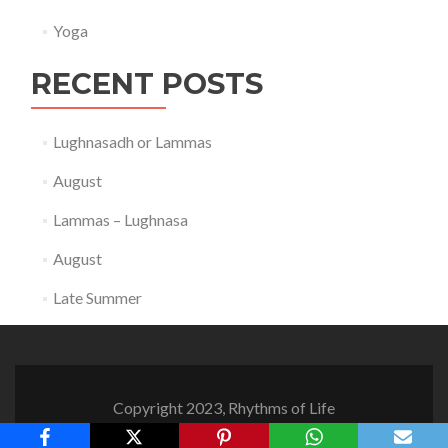
Yoga
RECENT POSTS
Lughnasadh or Lammas
August
Lammas – Lughnasa
August
Late Summer
Copyright 2023, Rhythms of Life