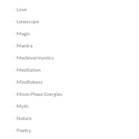
Love
Lunascope
Magic
Mantra
Medieval mystics
Meditation
Mindfulness
Moon Phase Energies
Myth
Nature
Poetry