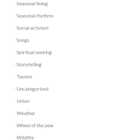
Seasonal living
Seasonal rhythms
Social activism
Songs
Spiritual seeking
Storytelling
Taoism
Uncategorised
Union
Weather
Wheel of the year
Wildlife