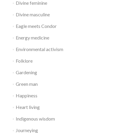
Divine feminine
Divine masculine
Eagle meets Condor
Energy medicine
Environmental activism
Folklore
Gardening
Green man
Happiness
Heart living
Indigenous wisdom
Journeying