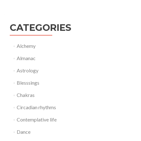
CATEGORIES
Alchemy
Almanac
Astrology
Blesssings
Chakras
Circadian rhythms
Contemplative life
Dance