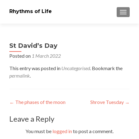
Rhythms of Life
TOGGLE
St David’s Day
Posted on
1 March 2022
This entry was posted in
Uncategorised
. Bookmark the
permalink
.
Post
←
The phases of the moon
Shrove Tuesday
→
navigation
Leave a Reply
You must be
logged in
to post a comment.