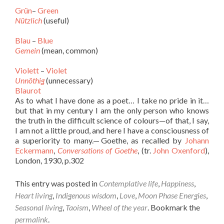
Grün
–
Green
Nützlich
(useful)
Blau
–
Blue
Gemein
(mean, common)
Violett
–
Violet
Unnöthig
(unnecessary)
Blaurot
As to what I have done as a poet… I take no pride in it…
but that in my century I am the only person who knows
the truth in the difficult science of colours—of that, I say,
I am not a little proud, and here I have a consciousness of
a superiority to many.— Goethe, as recalled by
Johann
Eckermann
,
Conversations of Goethe
, (tr.
John Oxenford
),
London, 1930, p.302
This entry was posted in
Contemplative life
,
Happiness
,
Heart living
,
Indigenous wisdom
,
Love
,
Moon Phase Energies
,
Seasonal living
,
Taoism
,
Wheel of the year
. Bookmark the
permalink
.