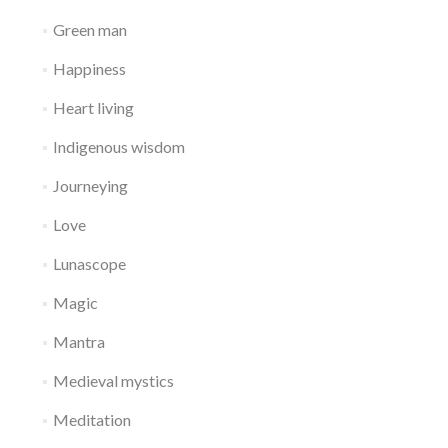
Green man
Happiness
Heart living
Indigenous wisdom
Journeying
Love
Lunascope
Magic
Mantra
Medieval mystics
Meditation