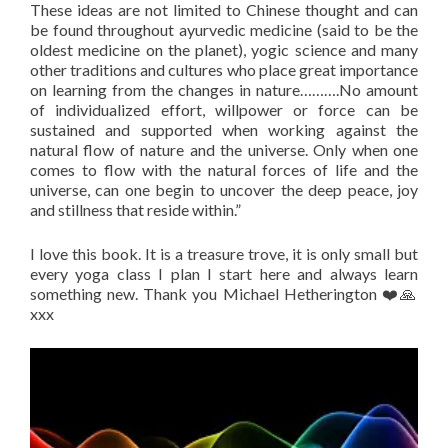
These ideas are not limited to Chinese thought and can
be found throughout ayurvedic medicine (said to be the
oldest medicine on the planet), yogic science and many
other traditions and cultures who place great importance
on learning from the changes in nature……….No amount
of individualized effort, willpower or force can be
sustained and supported when working against the
natural flow of nature and the universe. Only when one
comes to flow with the natural forces of life and the
universe, can one begin to uncover the deep peace, joy
and stillness that reside within.”
I love this book. It is a treasure trove, it is only small but
every yoga class I plan I start here and always learn
something new. Thank you Michael Hetherington ❤️🙏
xxx