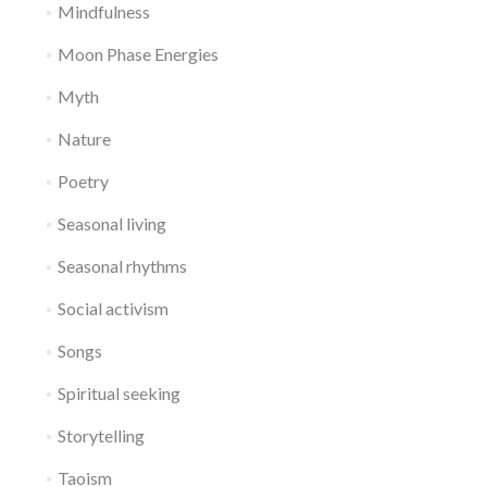
Mindfulness
Moon Phase Energies
Myth
Nature
Poetry
Seasonal living
Seasonal rhythms
Social activism
Songs
Spiritual seeking
Storytelling
Taoism