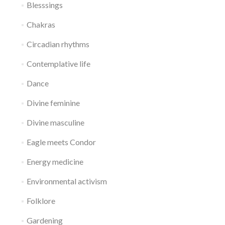
Blesssings
Chakras
Circadian rhythms
Contemplative life
Dance
Divine feminine
Divine masculine
Eagle meets Condor
Energy medicine
Environmental activism
Folklore
Gardening