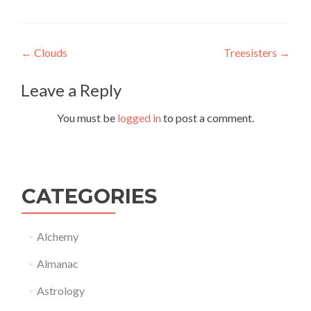
Post
←
Clouds
Treesisters
→
navigation
Leave a Reply
You must be
logged in
to post a comment.
CATEGORIES
Alchemy
Almanac
Astrology