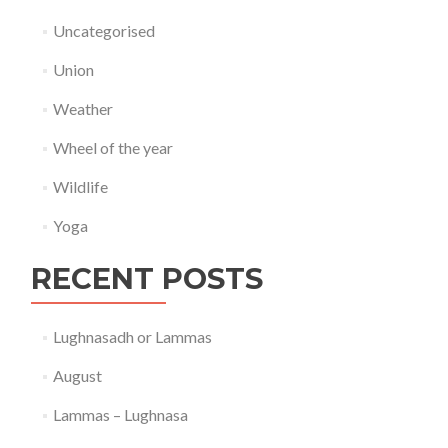
Uncategorised
Union
Weather
Wheel of the year
Wildlife
Yoga
RECENT POSTS
Lughnasadh or Lammas
August
Lammas – Lughnasa