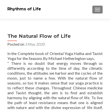
Rhythms of Life
TOGGLE
The Natural Flow of Life
Posted on
3 May 2020
In the Complete book of Oriental Yoga Hatha and Taoist
Yoga for the Seasons By Michael Hetherington says,
“ There is no doubt that energy moves through us
differently according to the time of day, the climatic
conditions, the attitudes we harbor and the cycles of the
moon, just to name a few. With the natural flow of
seasons, so too it makes sense that our yoga practice is
to reflect these changes. Throughout Chinese medicine
and Taoist thought, the aim is to find and establish
harmony by aligning with the natural flow of life. To live
the path of least resistance means that one is aligned
with nature and with the divine expression of life itself.