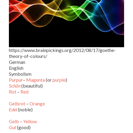
https://www.brainpickings.org/2012/08/17/goethe-
theory-of-colours/
German
English
Symbolism
Purpur
–
Magenta
(or
purple
)
Schön
(beautiful)
Rot
–
Red
Gelbrot
–
Orange
Edel
(noble)
Gelb
–
Yellow
Gut
(good)