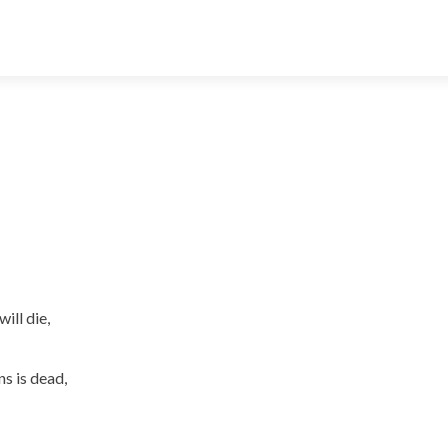
ill die,
s is dead,