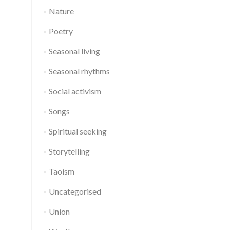
Nature
Poetry
Seasonal living
Seasonal rhythms
Social activism
Songs
Spiritual seeking
Storytelling
Taoism
Uncategorised
Union