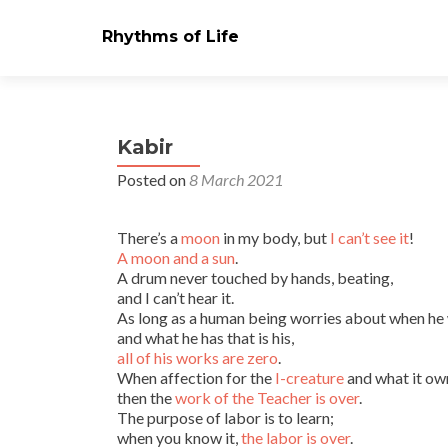
Rhythms of Life
Kabir
Posted on
8 March 2021
There’s a
moon
in my body, but
I can’t see it
!
A moon and a sun
.
A drum never touched by hands, beating,
and I can’t hear it.
As long as a human being worries about when he w
and what he has that is his,
all of his works are zero
.
When affection for the
I-creature
and what it own
then the
work of the Teacher is over
.
The purpose of labor is to learn;
when you know it,
the labor is over
.