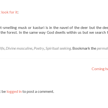
 look for it
:
-smelling musk or kasturi is in the navel of the deer but the de
n the forest. In the same way God dwells within us but we search 
ife
,
Divine masculine
,
Poetry
,
Spiritual seeking
. Bookmark the
permal
Coming 
t be
logged in
to post a comment.