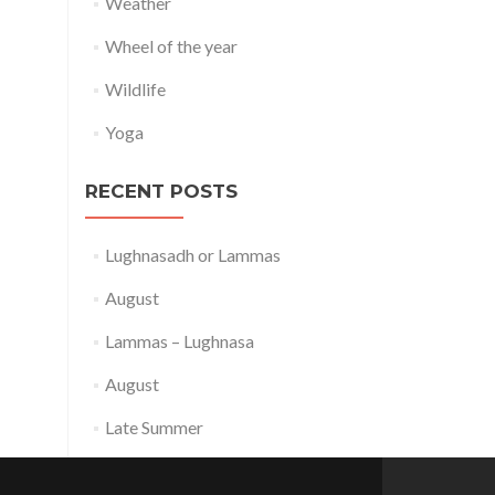
Weather
Wheel of the year
Wildlife
Yoga
RECENT POSTS
Lughnasadh or Lammas
August
Lammas – Lughnasa
August
Late Summer