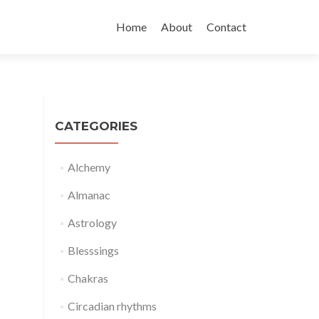
Skip
to
Home
About
Contact
content
CATEGORIES
Alchemy
Almanac
Astrology
Blesssings
Chakras
Circadian rhythms