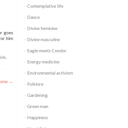
Contemplative life
Dance
Divine feminine
er goes
for him
Divine masculine
Eagle meets Condor
ink
.
Energy medicine
Environmental activism
home
→
Folklore
Gardening
Green man
Happiness