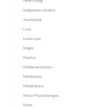
Heart living
Indigenous wisdom
Journeying
Love
Lunascope
Magic
Mantra
Medieval mystics
Meditation
Mindfulness
Moon Phase Energies
Myth