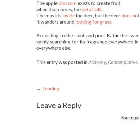
The apple
blossom
exists to create fruit;
when that comes, the
petal falls
.
The musk is
inside
the deer, but the deer
does not
It wanders around
looking for grass
.
According to the saint and poet Kabir the sweet
vainly searching for its fragrance everywhere i
everywhere else.
This entry was posted in
Alchemy
,
Contemplative l
Post
←
Tending
navigation
Leave a Reply
You mus