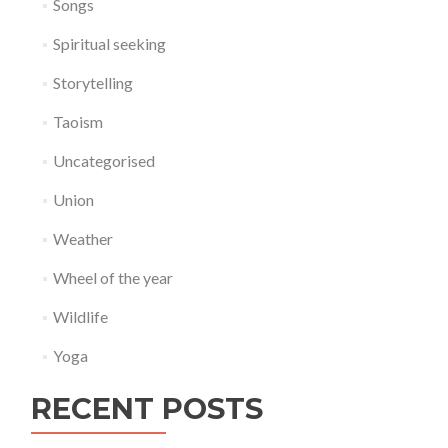
Songs
Spiritual seeking
Storytelling
Taoism
Uncategorised
Union
Weather
Wheel of the year
Wildlife
Yoga
RECENT POSTS