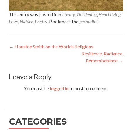
This entry was posted in
Alchemy
,
Gardening
,
Heart living
,
Love
,
Nature
,
Poetry
. Bookmark the
permalink
.
Post
←
Houston Smith on the Worlds Religions
Resilience, Radiance,
navigation
Rememberance
→
Leave a Reply
You must be
logged in
to post a comment.
CATEGORIES