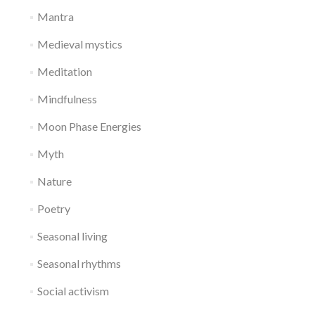
Mantra
Medieval mystics
Meditation
Mindfulness
Moon Phase Energies
Myth
Nature
Poetry
Seasonal living
Seasonal rhythms
Social activism