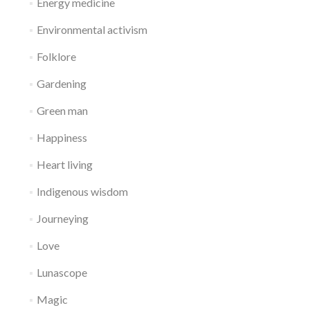
Energy medicine
Environmental activism
Folklore
Gardening
Green man
Happiness
Heart living
Indigenous wisdom
Journeying
Love
Lunascope
Magic