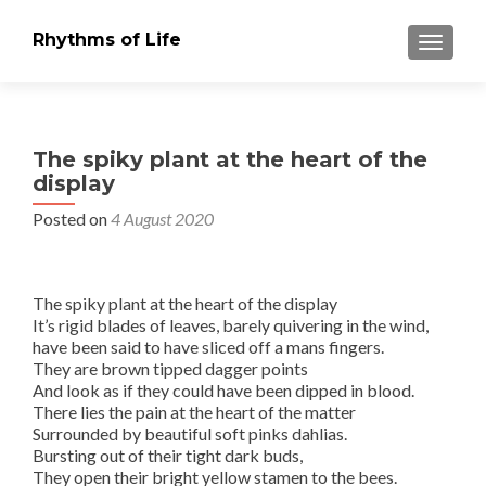
Rhythms of Life
TOGGLE
The spiky plant at the heart of the
display
Posted on
4 August 2020
The spiky plant at the heart of the display
It’s rigid blades of leaves, barely quivering in the wind,
have been said to have sliced off a mans fingers.
They are brown tipped dagger points
And look as if they could have been dipped in blood.
There lies the pain at the heart of the matter
Surrounded by beautiful soft pinks dahlias.
Bursting out of their tight dark buds,
They open their bright yellow stamen to the bees.