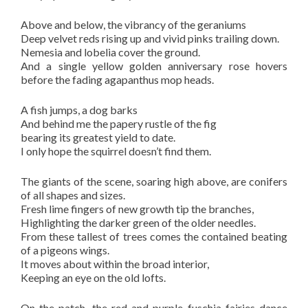
Above and below, the vibrancy of the geraniums
Deep velvet reds rising up and vivid pinks trailing down.
Nemesia and lobelia cover the ground.
And a single yellow golden anniversary rose hovers
before the fading agapanthus mop heads.
A fish jumps, a dog barks
And behind me the papery rustle of the fig
bearing its greatest yield to date.
I only hope the squirrel doesn’t find them.
The giants of the scene, soaring high above, are conifers
of all shapes and sizes.
Fresh lime fingers of new growth tip the branches,
Highlighting the darker green of the older needles.
From these tallest of trees comes the contained beating
of a pigeons wings.
It moves about within the broad interior,
Keeping an eye on the old lofts.
On the patch, the red and purple fuschia fairies dance