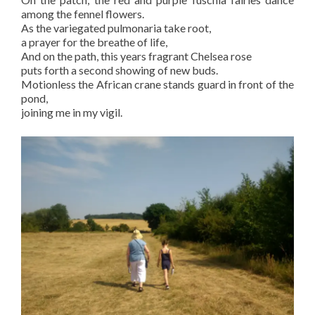
among the fennel flowers.
As the variegated pulmonaria take root,
a prayer for the breathe of life,
And on the path, this years fragrant Chelsea rose
puts forth a second showing of new buds.
Motionless the African crane stands guard in front of the
pond,
joining me in my vigil.