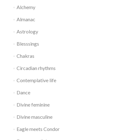
Alchemy
Almanac
Astrology
Blesssings
Chakras
Circadian rhythms
Contemplative life
Dance
Divine feminine
Divine masculine
Eagle meets Condor